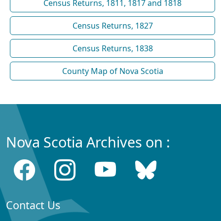
Census Returns, 1811, 1817 and 1818
Census Returns, 1827
Census Returns, 1838
County Map of Nova Scotia
Nova Scotia Archives on :
Contact Us