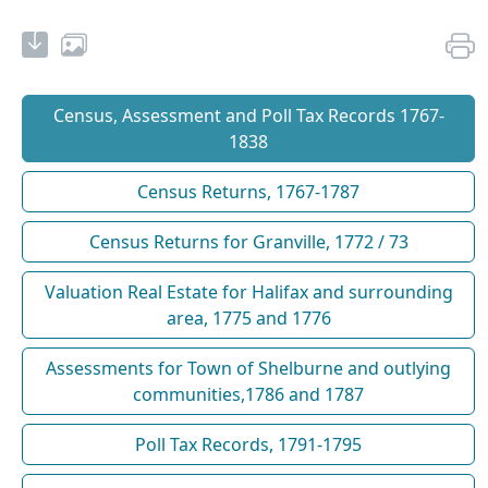
Census, Assessment and Poll Tax Records 1767-
1838
Census Returns, 1767-1787
Census Returns for Granville, 1772 / 73
Valuation Real Estate for Halifax and surrounding
area, 1775 and 1776
Assessments for Town of Shelburne and outlying
communities,1786 and 1787
Poll Tax Records, 1791-1795