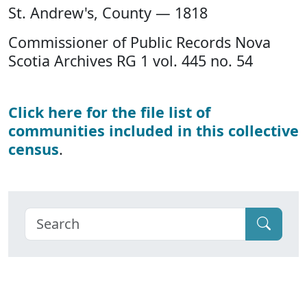
St. Andrew's, County — 1818
Commissioner of Public Records Nova
Scotia Archives RG 1 vol. 445 no. 54
Click here for the file list of
communities included in this collective
census
.