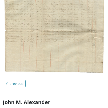
previous
John M. Alexander