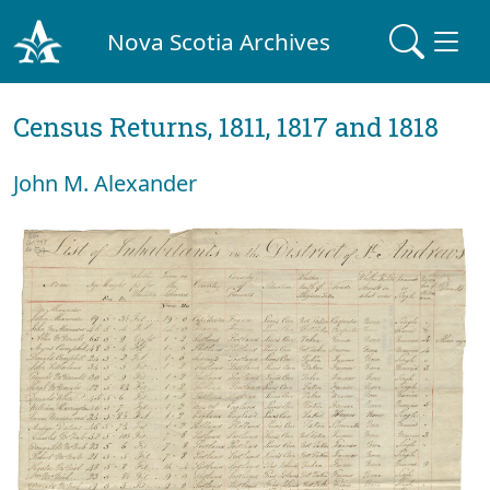
Nova Scotia Archives
Census Returns, 1811, 1817 and 1818
John M. Alexander