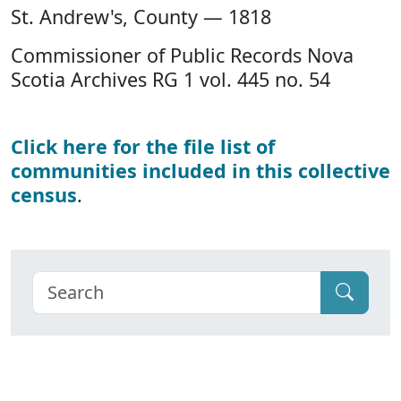
St. Andrew's, County — 1818
Commissioner of Public Records Nova
Scotia Archives RG 1 vol. 445 no. 54
Click here for the file list of
communities included in this collective
census
.