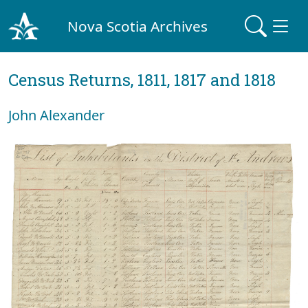
Nova Scotia Archives
Census Returns, 1811, 1817 and 1818
John Alexander