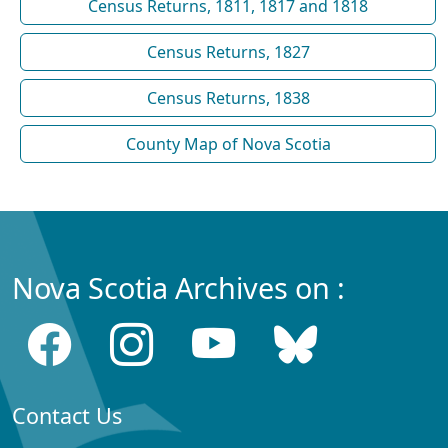
Census Returns, 1811, 1817 and 1818
Census Returns, 1827
Census Returns, 1838
County Map of Nova Scotia
Nova Scotia Archives on :
Contact Us