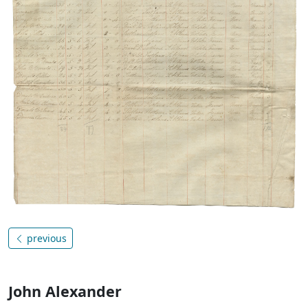
previous
John Alexander