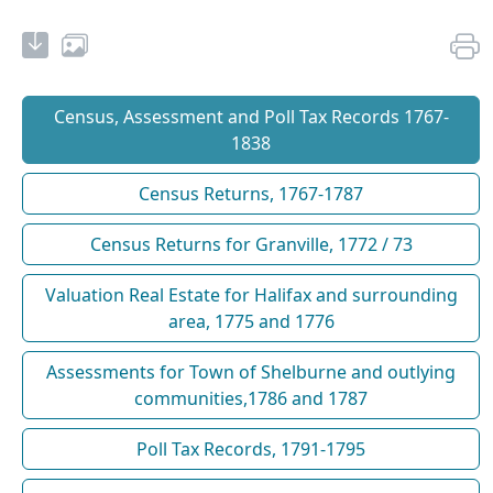
Census, Assessment and Poll Tax Records 1767-
1838
Census Returns, 1767-1787
Census Returns for Granville, 1772 / 73
Valuation Real Estate for Halifax and surrounding
area, 1775 and 1776
Assessments for Town of Shelburne and outlying
communities,1786 and 1787
Poll Tax Records, 1791-1795