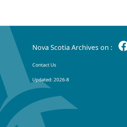
Nova Scotia Archives on :
Contact Us
Updated: 2026-8