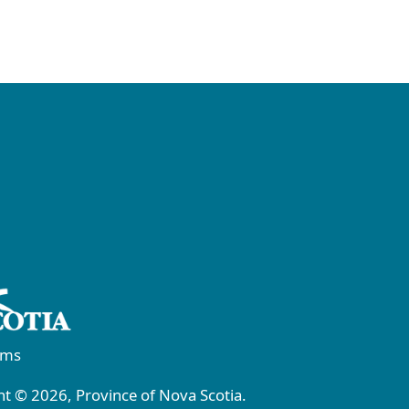
rms
t © 2026, Province of Nova Scotia.