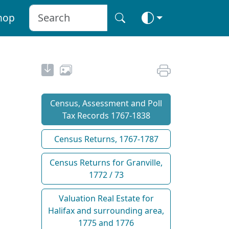
hop
Census, Assessment and Poll
Tax Records 1767-1838
Census Returns, 1767-1787
Census Returns for Granville,
1772 / 73
Valuation Real Estate for
Halifax and surrounding area,
1775 and 1776