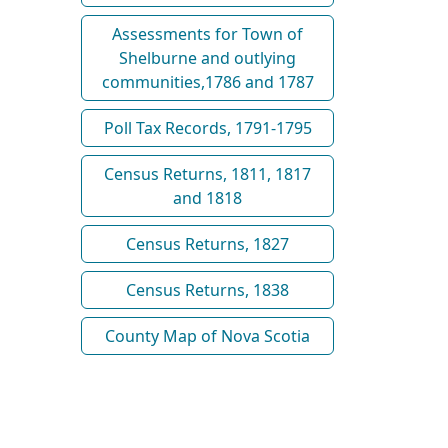
Assessments for Town of
Shelburne and outlying
communities,1786 and 1787
Poll Tax Records, 1791-1795
Census Returns, 1811, 1817
and 1818
Census Returns, 1827
Census Returns, 1838
County Map of Nova Scotia