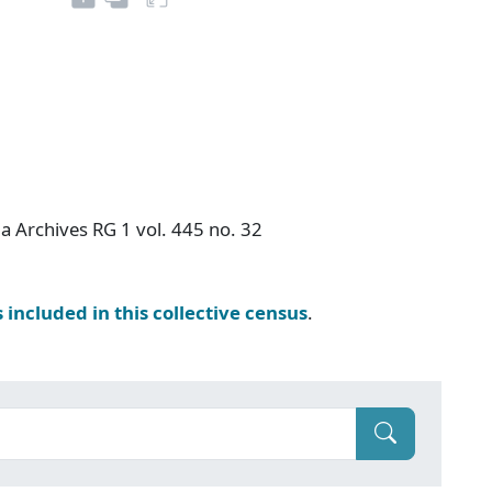
a Archives RG 1 vol. 445 no. 32
s included in this collective census
.