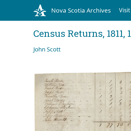
Nova Scotia Archives
Visit
Census Returns, 1811, 
John Scott