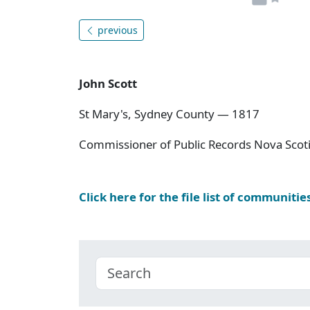
previous
John Scott
St Mary's, Sydney County — 1817
Commissioner of Public Records Nova Scoti
Click here for the file list of communitie