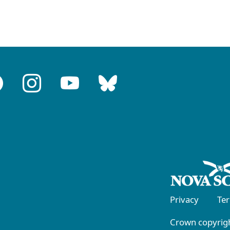
Privacy
Te
Crown copyrigh