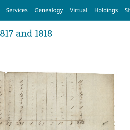
Services
Genealogy
Virtual
Holdings
S
1817 and 1818