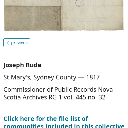
previous
Joseph Rude
St Mary's, Sydney County — 1817
Commissioner of Public Records Nova
Scotia Archives RG 1 vol. 445 no. 32
Click here for the file list of
communities included in this collective