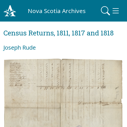
Nova Scotia Archives
Census Returns, 1811, 1817 and 1818
Joseph Rude