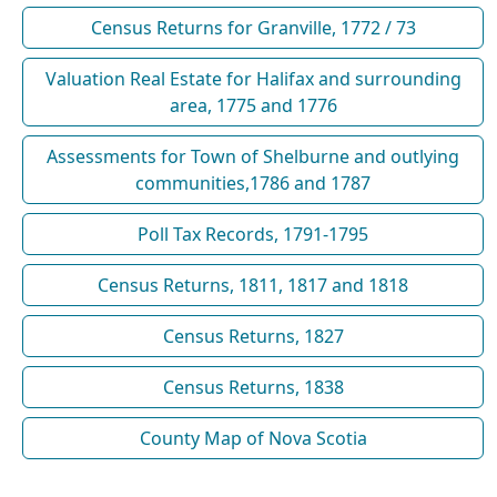
Census Returns for Granville, 1772 / 73
Valuation Real Estate for Halifax and surrounding
area, 1775 and 1776
Assessments for Town of Shelburne and outlying
communities,1786 and 1787
Poll Tax Records, 1791-1795
Census Returns, 1811, 1817 and 1818
Census Returns, 1827
Census Returns, 1838
County Map of Nova Scotia