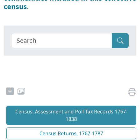
census
.
Census, Assessment and Poll Tax Records 1767-
1838
Census Returns, 1767-1787