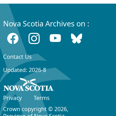
Nova Scotia Archives on :
Contact Us
Updated: 2026-8
Privacy
Terms
Crown copyright © 2026,
Province of Nova Scotia.