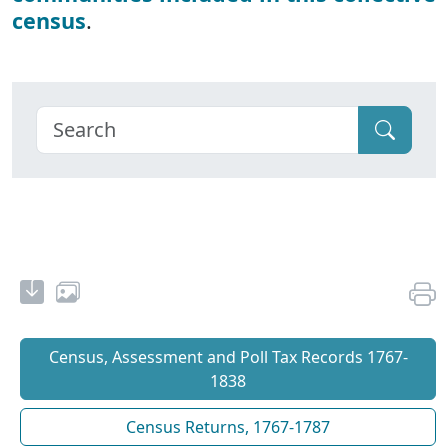
census
.
Census, Assessment and Poll Tax Records 1767-
1838
Census Returns, 1767-1787