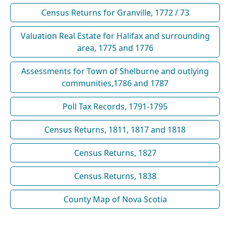
Census Returns for Granville, 1772 / 73
Valuation Real Estate for Halifax and surrounding
area, 1775 and 1776
Assessments for Town of Shelburne and outlying
communities,1786 and 1787
Poll Tax Records, 1791-1795
Census Returns, 1811, 1817 and 1818
Census Returns, 1827
Census Returns, 1838
County Map of Nova Scotia