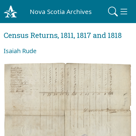
Nova Scotia Archives
Census Returns, 1811, 1817 and 1818
Isaiah Rude