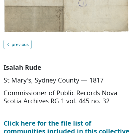
previous
Isaiah Rude
St Mary's, Sydney County — 1817
Commissioner of Public Records Nova
Scotia Archives RG 1 vol. 445 no. 32
Click here for the file list of
communities included in this collective