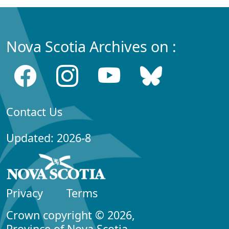
Nova Scotia Archives on :
Contact Us
Updated: 2026-8
Privacy
Terms
Crown copyright © 2026,
Province of Nova Scotia.