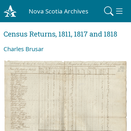
Nova Scotia Archives
Census Returns, 1811, 1817 and 1818
Charles Brusar