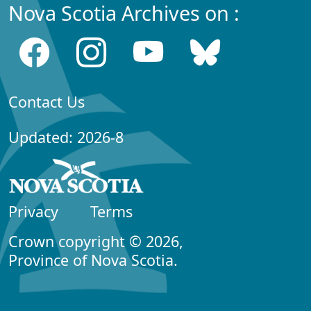
Nova Scotia Archives on :
Contact Us
Updated: 2026-8
Privacy
Terms
Crown copyright © 2026,
Province of Nova Scotia.