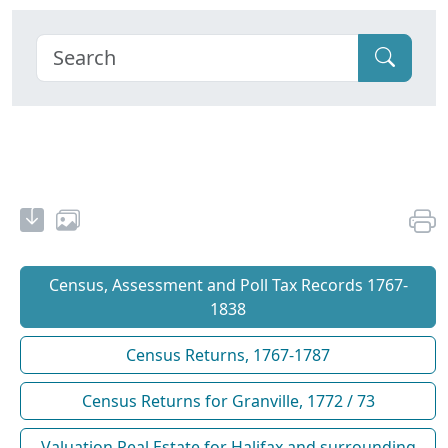
Census, Assessment and Poll Tax Records 1767-
1838
Census Returns, 1767-1787
Census Returns for Granville, 1772 / 73
Valuation Real Estate for Halifax and surrounding