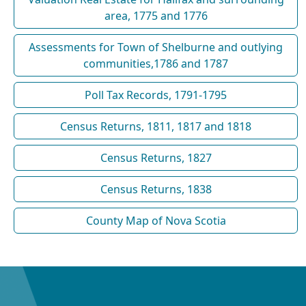
area, 1775 and 1776
Assessments for Town of Shelburne and outlying
communities,1786 and 1787
Poll Tax Records, 1791-1795
Census Returns, 1811, 1817 and 1818
Census Returns, 1827
Census Returns, 1838
County Map of Nova Scotia