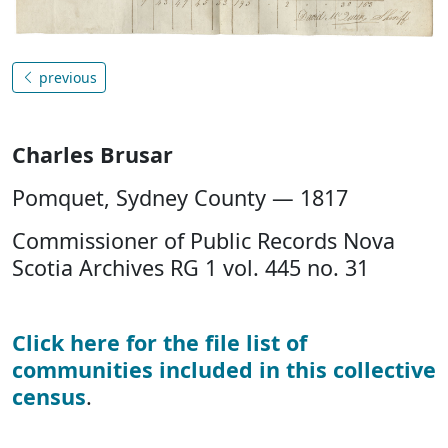
previous
Charles Brusar
Pomquet, Sydney County — 1817
Commissioner of Public Records Nova
Scotia Archives RG 1 vol. 445 no. 31
Click here for the file list of
communities included in this collective
census
.