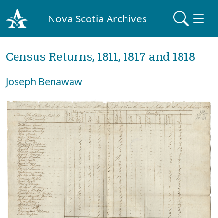
Nova Scotia Archives
Census Returns, 1811, 1817 and 1818
Joseph Benawaw