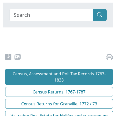
Census, Assessment and Poll Tax Records 1767-
1838
Census Returns, 1767-1787
Census Returns for Granville, 1772 / 73
Valuation Real Estate for Halifax and surrounding