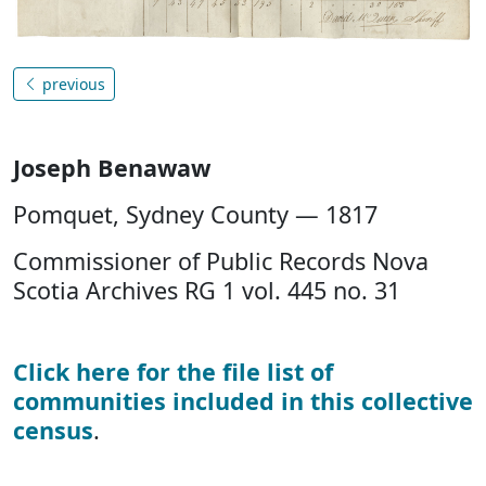
previous
Joseph Benawaw
Pomquet, Sydney County — 1817
Commissioner of Public Records Nova
Scotia Archives RG 1 vol. 445 no. 31
Click here for the file list of
communities included in this collective
census
.