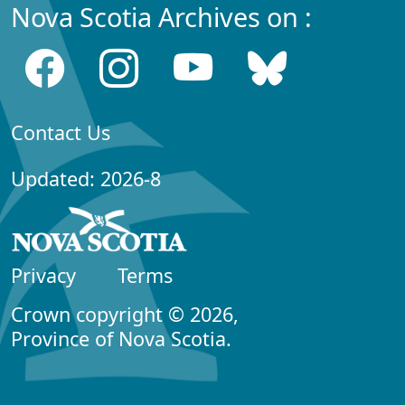
Nova Scotia Archives on :
Contact Us
Updated: 2026-8
Privacy
Terms
Crown copyright © 2026,
Province of Nova Scotia.