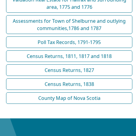
area, 1775 and 1776
Assessments for Town of Shelburne and outlying
communities,1786 and 1787
Poll Tax Records, 1791-1795
Census Returns, 1811, 1817 and 1818
Census Returns, 1827
Census Returns, 1838
County Map of Nova Scotia