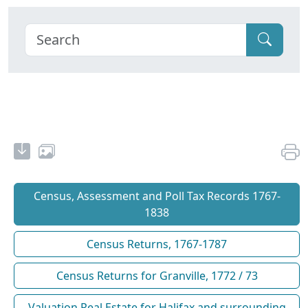
Census, Assessment and Poll Tax Records 1767-
1838
Census Returns, 1767-1787
Census Returns for Granville, 1772 / 73
Valuation Real Estate for Halifax and surrounding