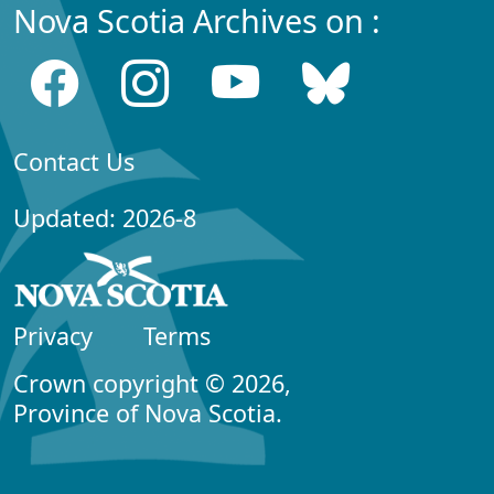
Nova Scotia Archives on :
Contact Us
Updated: 2026-8
Privacy
Terms
Crown copyright © 2026,
Province of Nova Scotia.