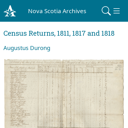
Nova Scotia Archives
Census Returns, 1811, 1817 and 1818
Augustus Durong