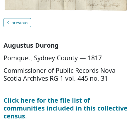
previous
Augustus Durong
Pomquet, Sydney County — 1817
Commissioner of Public Records Nova
Scotia Archives RG 1 vol. 445 no. 31
Click here for the file list of
communities included in this collective
census
.