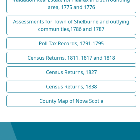
area, 1775 and 1776
Assessments for Town of Shelburne and outlying
communities,1786 and 1787
Poll Tax Records, 1791-1795
Census Returns, 1811, 1817 and 1818
Census Returns, 1827
Census Returns, 1838
County Map of Nova Scotia