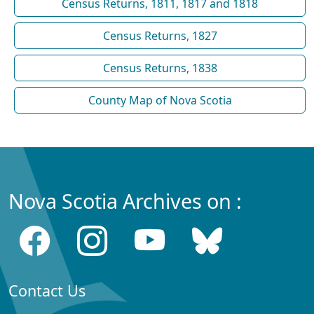
Census Returns, 1811, 1817 and 1818
Census Returns, 1827
Census Returns, 1838
County Map of Nova Scotia
Nova Scotia Archives on :
Contact Us