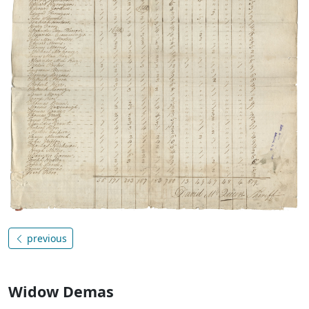
previous
Widow Demas