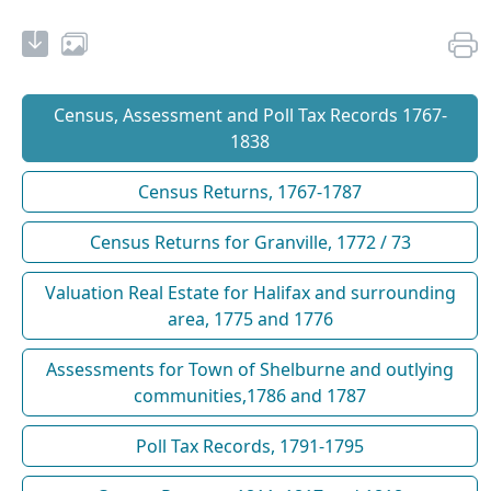
Census, Assessment and Poll Tax Records 1767-
1838
Census Returns, 1767-1787
Census Returns for Granville, 1772 / 73
Valuation Real Estate for Halifax and surrounding
area, 1775 and 1776
Assessments for Town of Shelburne and outlying
communities,1786 and 1787
Poll Tax Records, 1791-1795