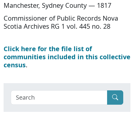
Manchester, Sydney County — 1817
Commissioner of Public Records Nova
Scotia Archives RG 1 vol. 445 no. 28
Click here for the file list of
communities included in this collective
census
.