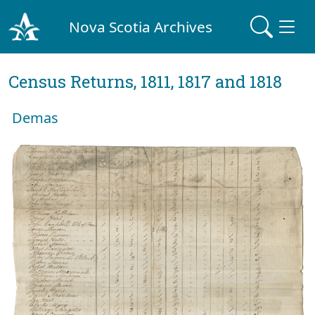
Nova Scotia Archives
Census Returns, 1811, 1817 and 1818
Demas