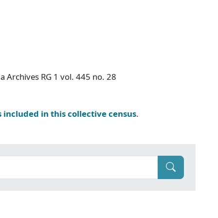
a Archives RG 1 vol. 445 no. 28
s included in this collective census
.