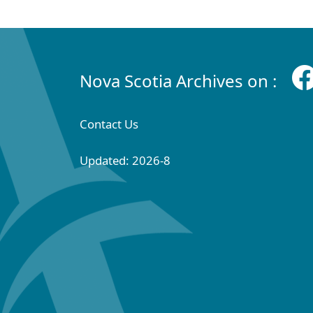
Nova Scotia Archives on :
Contact Us
Updated: 2026-8