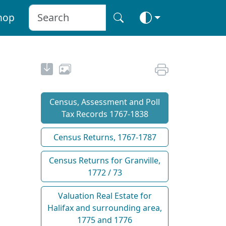
hop
Census, Assessment and Poll
Tax Records 1767-1838
Census Returns, 1767-1787
Census Returns for Granville,
1772 / 73
Valuation Real Estate for
Halifax and surrounding area,
1775 and 1776