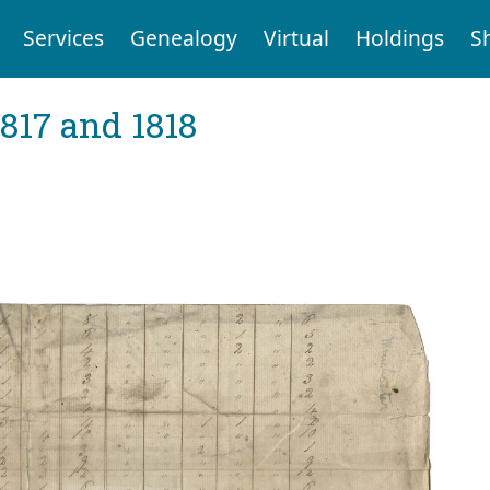
Services
Genealogy
Virtual
Holdings
S
1817 and 1818