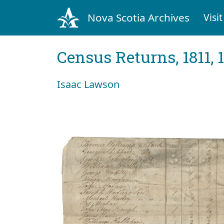
Nova Scotia Archives
Visit
Census Returns, 1811, 
Isaac Lawson