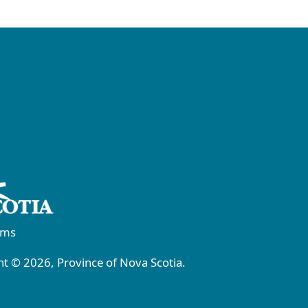
rms
t © 2026, Province of Nova Scotia.