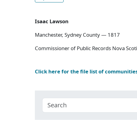
Isaac Lawson
Manchester, Sydney County — 1817
Commissioner of Public Records Nova Scoti
Click here for the file list of communitie