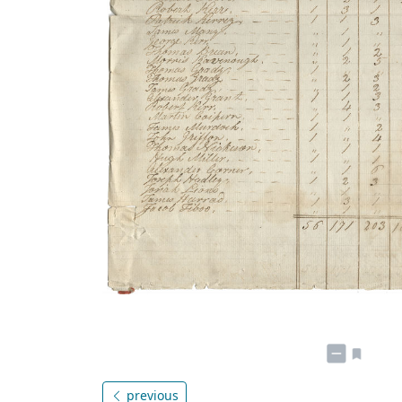
previous