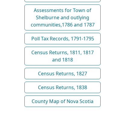
Assessments for Town of
Shelburne and outlying
communities,1786 and 1787
Poll Tax Records, 1791-1795
Census Returns, 1811, 1817
and 1818
Census Returns, 1827
Census Returns, 1838
County Map of Nova Scotia