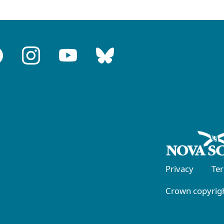
Privacy
Te
Crown copyrigh