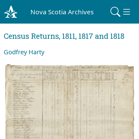
Nova Scotia Archives
Census Returns, 1811, 1817 and 1818
Godfrey Harty