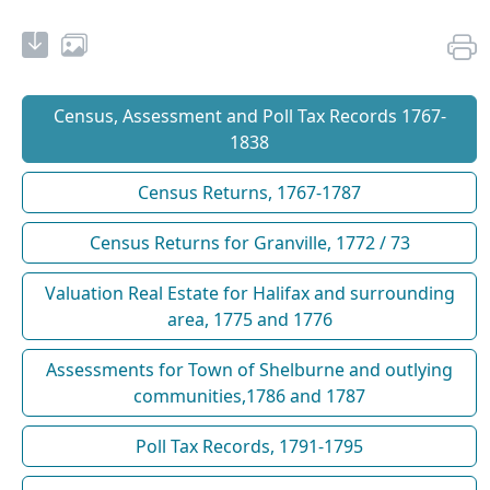
Census, Assessment and Poll Tax Records 1767-
1838
Census Returns, 1767-1787
Census Returns for Granville, 1772 / 73
Valuation Real Estate for Halifax and surrounding
area, 1775 and 1776
Assessments for Town of Shelburne and outlying
communities,1786 and 1787
Poll Tax Records, 1791-1795