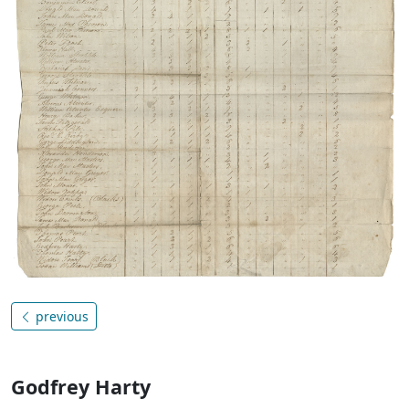
previous
Godfrey Harty