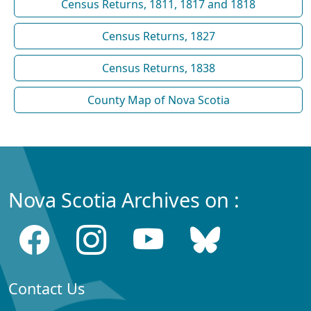
Census Returns, 1811, 1817 and 1818
Census Returns, 1827
Census Returns, 1838
County Map of Nova Scotia
Nova Scotia Archives on :
Contact Us