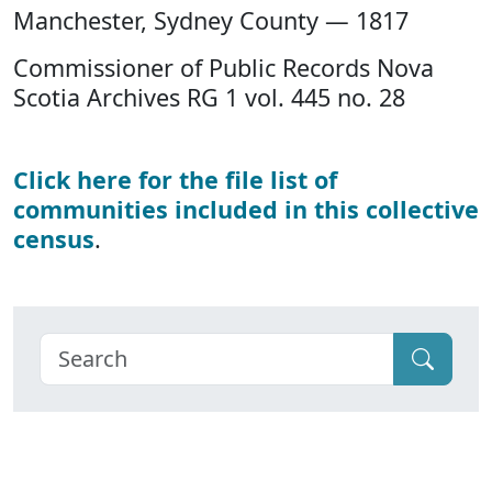
Manchester, Sydney County — 1817
Commissioner of Public Records Nova
Scotia Archives RG 1 vol. 445 no. 28
Click here for the file list of
communities included in this collective
census
.