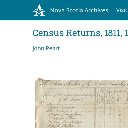
Nova Scotia Archives
Visit
Census Returns, 1811, 
John Peart