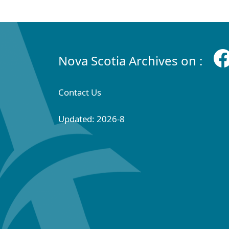
Nova Scotia Archives on :
Contact Us
Updated: 2026-8