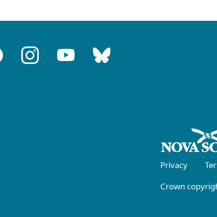
Privacy
Te
Crown copyrigh