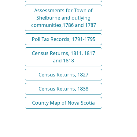
Assessments for Town of
Shelburne and outlying
communities,1786 and 1787
Poll Tax Records, 1791-1795
Census Returns, 1811, 1817
and 1818
Census Returns, 1827
Census Returns, 1838
County Map of Nova Scotia