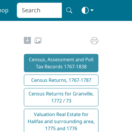
hop
Census, Assessment and Poll
Tax Records 1767-1838
Census Returns, 1767-1787
Census Returns for Granville,
1772 / 73
Valuation Real Estate for
Halifax and surrounding area,
1775 and 1776