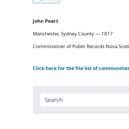
John Peart
Manchester, Sydney County — 1817
Commissioner of Public Records Nova Scoti
Click here for the file list of communitie