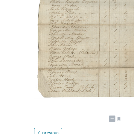
previous