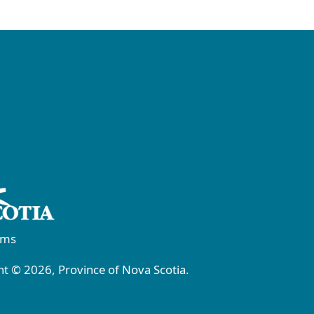
rms
t © 2026, Province of Nova Scotia.