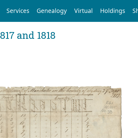
Services
Genealogy
Virtual
Holdings
S
1817 and 1818