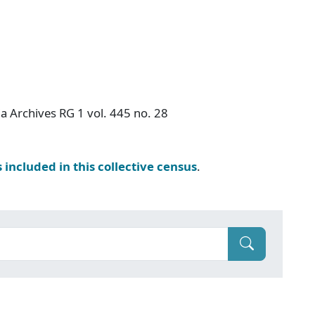
a Archives RG 1 vol. 445 no. 28
s included in this collective census
.