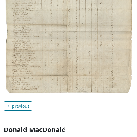
previous
Donald MacDonald