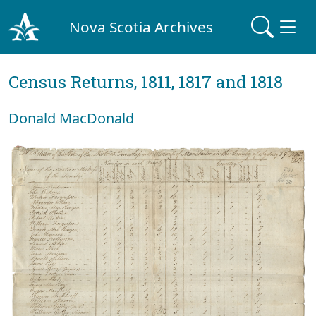
Nova Scotia Archives
Census Returns, 1811, 1817 and 1818
Donald MacDonald