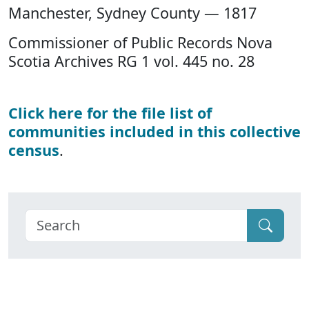
Manchester, Sydney County — 1817
Commissioner of Public Records Nova
Scotia Archives RG 1 vol. 445 no. 28
Click here for the file list of
communities included in this collective
census
.