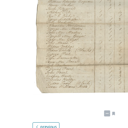
previous