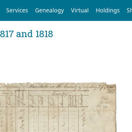
Services
Genealogy
Virtual
Holdings
S
1817 and 1818