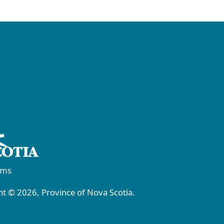
rms
t © 2026, Province of Nova Scotia.