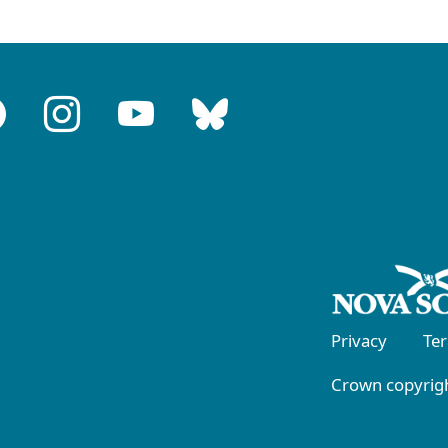
Privacy
Te
Crown copyrigh