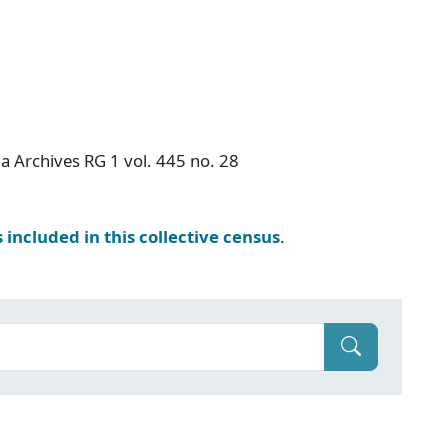
a Archives RG 1 vol. 445 no. 28
s included in this collective census
.