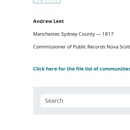
Andrew Leet
Manchester, Sydney County — 1817
Commissioner of Public Records Nova Scoti
Click here for the file list of communitie