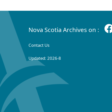
Nova Scotia Archives on :
Contact Us
Updated: 2026-8