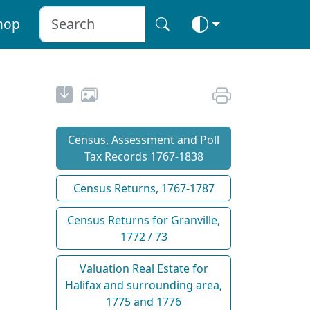
hop
Census, Assessment and Poll
Tax Records 1767-1838
Census Returns, 1767-1787
Census Returns for Granville,
1772 / 73
Valuation Real Estate for
Halifax and surrounding area,
1775 and 1776