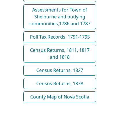
Assessments for Town of
Shelburne and outlying
communities,1786 and 1787
Poll Tax Records, 1791-1795
Census Returns, 1811, 1817
and 1818
Census Returns, 1827
Census Returns, 1838
County Map of Nova Scotia