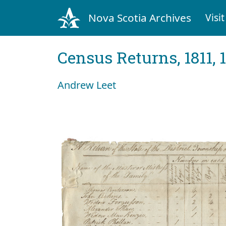
Nova Scotia Archives
Visit
Census Returns, 1811, 
Andrew Leet