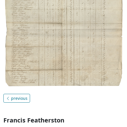
previous
Francis Featherston