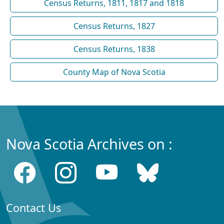
Census Returns, 1811, 1817 and 1818
Census Returns, 1827
Census Returns, 1838
County Map of Nova Scotia
Nova Scotia Archives on :
Contact Us