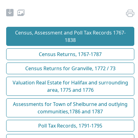
Census, Assessment and Poll Tax Records 1767-
1838
Census Returns, 1767-1787
Census Returns for Granville, 1772 / 73
Valuation Real Estate for Halifax and surrounding
area, 1775 and 1776
Assessments for Town of Shelburne and outlying
communities,1786 and 1787
Poll Tax Records, 1791-1795