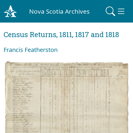
Nova Scotia Archives
Census Returns, 1811, 1817 and 1818
Francis Featherston