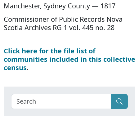
Manchester, Sydney County — 1817
Commissioner of Public Records Nova
Scotia Archives RG 1 vol. 445 no. 28
Click here for the file list of
communities included in this collective
census
.