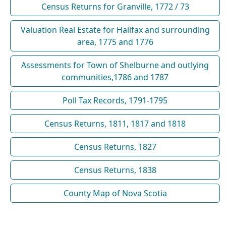
Census Returns for Granville, 1772 / 73
Valuation Real Estate for Halifax and surrounding
area, 1775 and 1776
Assessments for Town of Shelburne and outlying
communities,1786 and 1787
Poll Tax Records, 1791-1795
Census Returns, 1811, 1817 and 1818
Census Returns, 1827
Census Returns, 1838
County Map of Nova Scotia