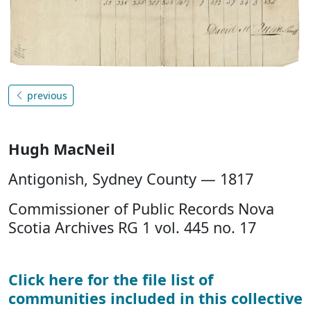
previous
Hugh MacNeil
Antigonish, Sydney County — 1817
Commissioner of Public Records Nova
Scotia Archives RG 1 vol. 445 no. 17
Click here for the file list of
communities included in this collective