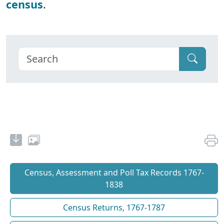
census
.
Census, Assessment and Poll Tax Records 1767-
1838
Census Returns, 1767-1787