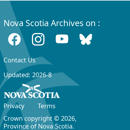
Nova Scotia Archives on :
Contact Us
Updated: 2026-8
Privacy
Terms
Crown copyright © 2026,
Province of Nova Scotia.