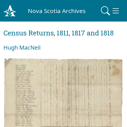
Nova Scotia Archives
Census Returns, 1811, 1817 and 1818
Hugh MacNeil