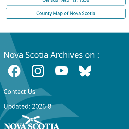
Census Returns, 1838
County Map of Nova Scotia
Nova Scotia Archives on :
Contact Us
Updated: 2026-8