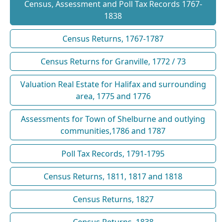
Census, Assessment and Poll Tax Records 1767-
1838
Census Returns, 1767-1787
Census Returns for Granville, 1772 / 73
Valuation Real Estate for Halifax and surrounding
area, 1775 and 1776
Assessments for Town of Shelburne and outlying
communities,1786 and 1787
Poll Tax Records, 1791-1795
Census Returns, 1811, 1817 and 1818
Census Returns, 1827