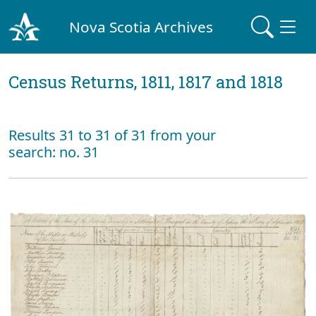
Nova Scotia Archives
Census Returns, 1811, 1817 and 1818
Results 31 to 31 of 31 from your
search: no. 31