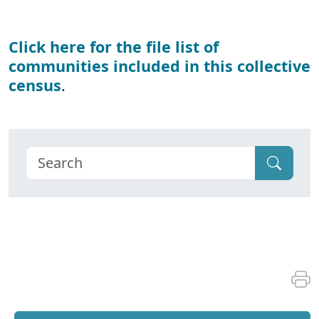
Click here for the file list of
communities included in this collective
census
.