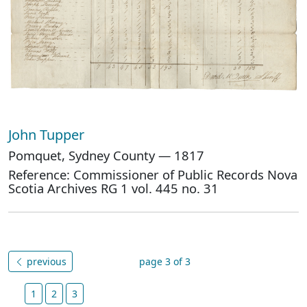
John Tupper
Pomquet, Sydney County — 1817
Reference: Commissioner of Public Records Nova
Scotia Archives RG 1 vol. 445 no. 31
previous
page 3 of 3
1
2
3