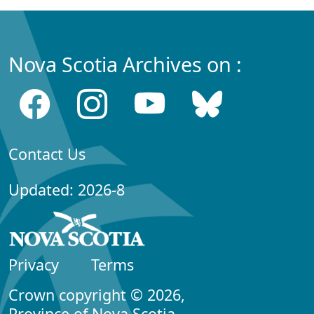
Nova Scotia Archives on :
Contact Us
Updated: 2026-8
Privacy
Terms
Crown copyright © 2026,
Province of Nova Scotia.