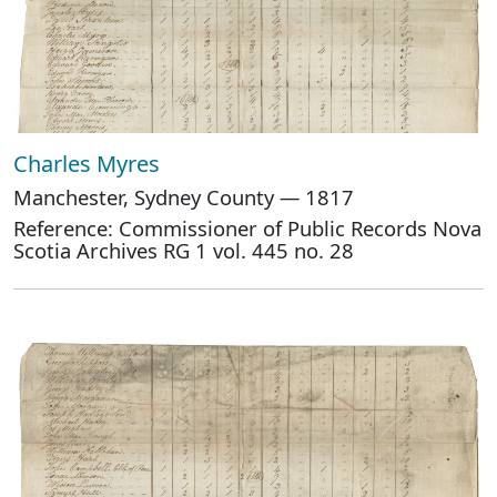
Charles Myres
Manchester, Sydney County — 1817
Reference: Commissioner of Public Records Nova
Scotia Archives RG 1 vol. 445 no. 28