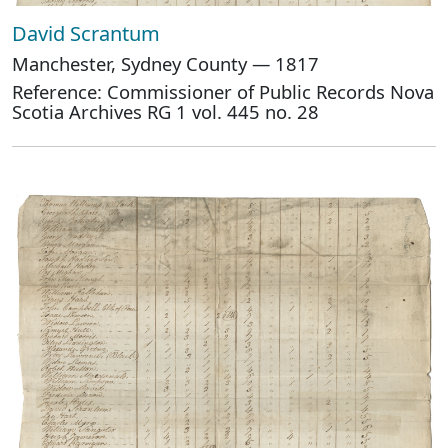
David Scrantum
Manchester, Sydney County — 1817
Reference: Commissioner of Public Records Nova
Scotia Archives RG 1 vol. 445 no. 28