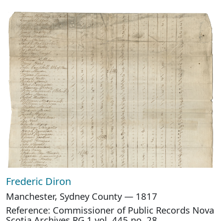
Frederic Diron
Manchester, Sydney County — 1817
Reference: Commissioner of Public Records Nova
Scotia Archives RG 1 vol. 445 no. 28