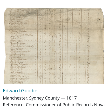
Edward Goodin
Manchester, Sydney County — 1817
Reference: Commissioner of Public Records Nova