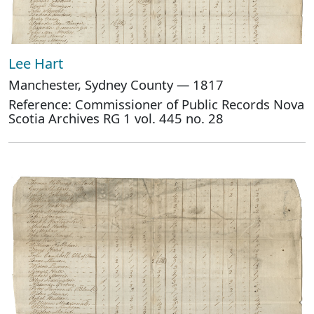
Lee Hart
Manchester, Sydney County — 1817
Reference: Commissioner of Public Records Nova
Scotia Archives RG 1 vol. 445 no. 28