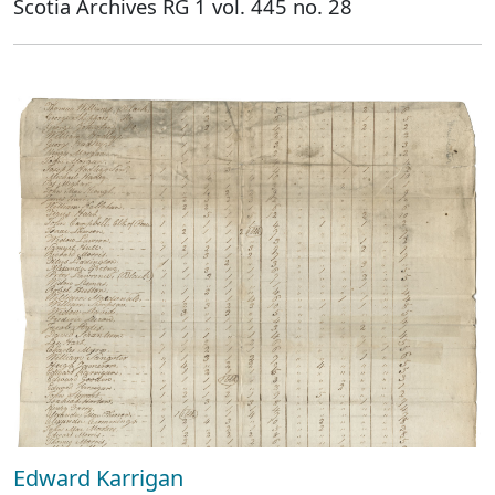
Scotia Archives RG 1 vol. 445 no. 28
Edward Karrigan