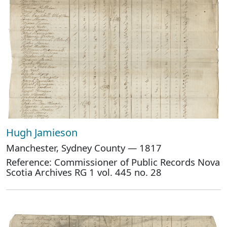
Hugh Jamieson
Manchester, Sydney County — 1817
Reference: Commissioner of Public Records Nova
Scotia Archives RG 1 vol. 445 no. 28