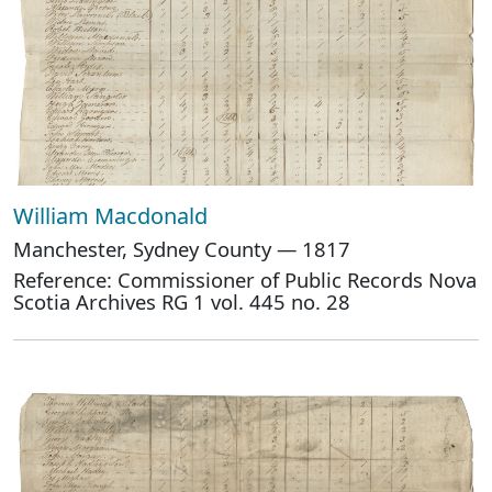
William Macdonald
Manchester, Sydney County — 1817
Reference: Commissioner of Public Records Nova
Scotia Archives RG 1 vol. 445 no. 28