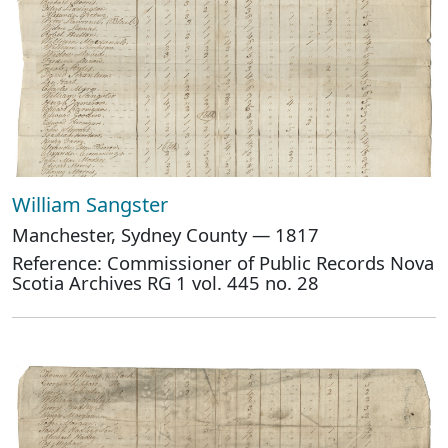
William Sangster
Manchester, Sydney County — 1817
Reference: Commissioner of Public Records Nova
Scotia Archives RG 1 vol. 445 no. 28