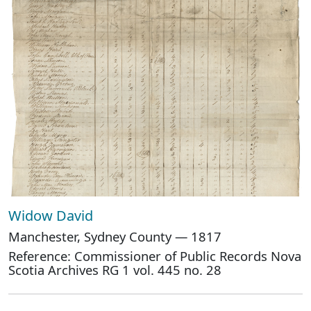
Widow David
Manchester, Sydney County — 1817
Reference: Commissioner of Public Records Nova
Scotia Archives RG 1 vol. 445 no. 28