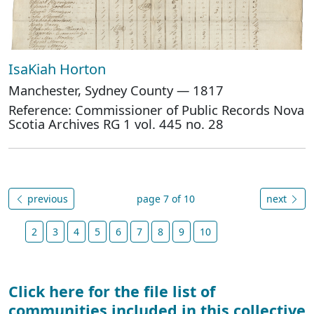
IsaKiah Horton
Manchester, Sydney County — 1817
Reference: Commissioner of Public Records Nova
Scotia Archives RG 1 vol. 445 no. 28
previous
page 7 of 10
next
2
3
4
5
6
7
8
9
10
Click here for the file list of
communities included in this collective