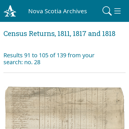
Nova Scotia Archives
Census Returns, 1811, 1817 and 1818
Results 91 to 105 of 139 from your
search: no. 28