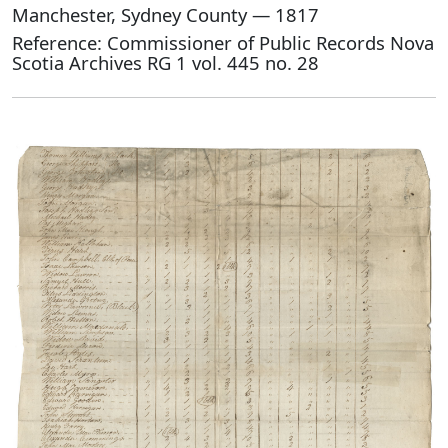
Manchester, Sydney County — 1817
Reference: Commissioner of Public Records Nova
Scotia Archives RG 1 vol. 445 no. 28