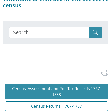
census
.
Census, Assessment and Poll Tax Records 1767-
1838
Census Returns, 1767-1787