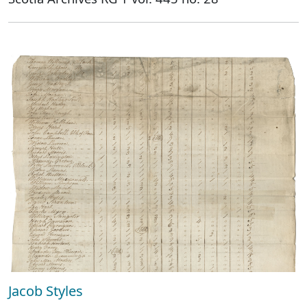
Jacob Styles