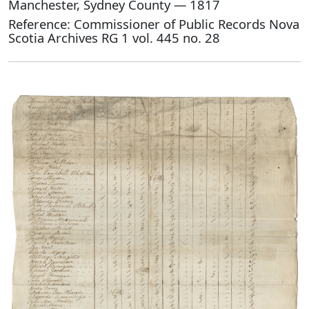
Manchester, Sydney County — 1817
Reference: Commissioner of Public Records Nova
Scotia Archives RG 1 vol. 445 no. 28