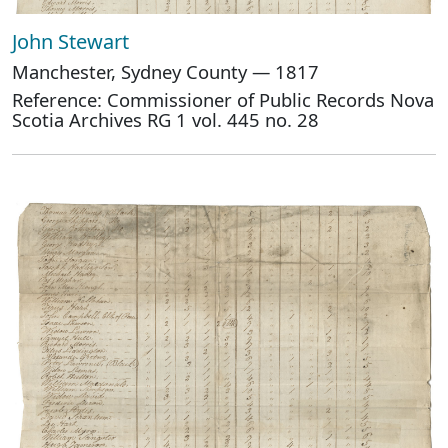
John Stewart
Manchester, Sydney County — 1817
Reference: Commissioner of Public Records Nova
Scotia Archives RG 1 vol. 445 no. 28