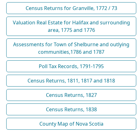
Census Returns for Granville, 1772 / 73
Valuation Real Estate for Halifax and surrounding
area, 1775 and 1776
Assessments for Town of Shelburne and outlying
communities,1786 and 1787
Poll Tax Records, 1791-1795
Census Returns, 1811, 1817 and 1818
Census Returns, 1827
Census Returns, 1838
County Map of Nova Scotia