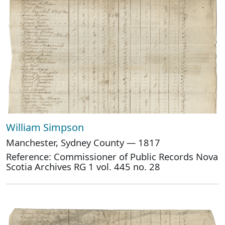
William Simpson
Manchester, Sydney County — 1817
Reference: Commissioner of Public Records Nova
Scotia Archives RG 1 vol. 445 no. 28