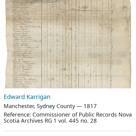
Edward Karrigan
Manchester, Sydney County — 1817
Reference: Commissioner of Public Records Nova
Scotia Archives RG 1 vol. 445 no. 28