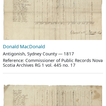
Donald MacDonald
Antigonish, Sydney County — 1817
Reference: Commissioner of Public Records Nova
Scotia Archives RG 1 vol. 445 no. 17