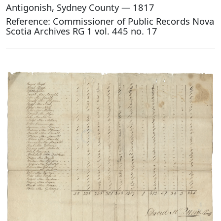
Antigonish, Sydney County — 1817
Reference: Commissioner of Public Records Nova
Scotia Archives RG 1 vol. 445 no. 17