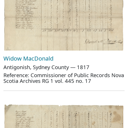
Widow MacDonald
Antigonish, Sydney County — 1817
Reference: Commissioner of Public Records Nova
Scotia Archives RG 1 vol. 445 no. 17