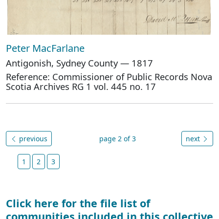
Peter MacFarlane
Antigonish, Sydney County — 1817
Reference: Commissioner of Public Records Nova
Scotia Archives RG 1 vol. 445 no. 17
previous
page 2 of 3
next
1
2
3
Click here for the file list of
communities included in this collective