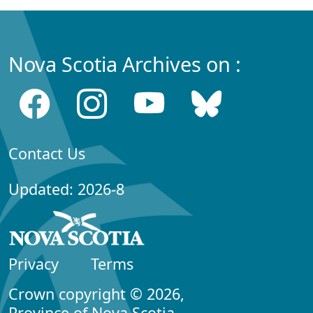
Nova Scotia Archives on :
Contact Us
Updated: 2026-8
Privacy
Terms
Crown copyright © 2026,
Province of Nova Scotia.