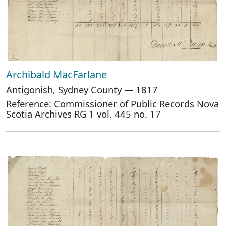
Archibald MacFarlane
Antigonish, Sydney County — 1817
Reference: Commissioner of Public Records Nova
Scotia Archives RG 1 vol. 445 no. 17