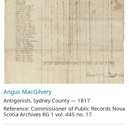
Angus MacGilvery
Antigonish, Sydney County — 1817
Reference: Commissioner of Public Records Nova
Scotia Archives RG 1 vol. 445 no. 17