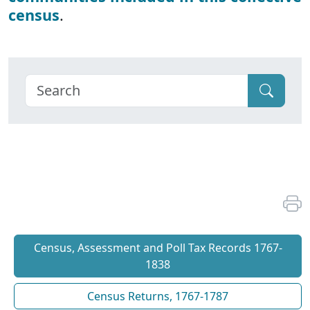
census
.
Census, Assessment and Poll Tax Records 1767-
1838
Census Returns, 1767-1787