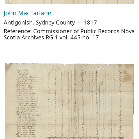
John MacFarlane
Antigonish, Sydney County — 1817
Reference: Commissioner of Public Records Nova
Scotia Archives RG 1 vol. 445 no. 17