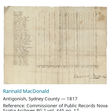
Rannald MacDonald
Antigonish, Sydney County — 1817
Reference: Commissioner of Public Records Nova
Scotia Archives RG 1 vol. 445 no. 17