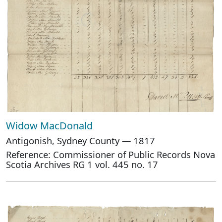
Widow MacDonald
Antigonish, Sydney County — 1817
Reference: Commissioner of Public Records Nova
Scotia Archives RG 1 vol. 445 no. 17