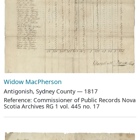
Widow MacPherson
Antigonish, Sydney County — 1817
Reference: Commissioner of Public Records Nova
Scotia Archives RG 1 vol. 445 no. 17