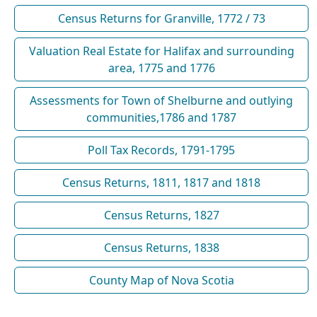
Census Returns for Granville, 1772 / 73
Valuation Real Estate for Halifax and surrounding
area, 1775 and 1776
Assessments for Town of Shelburne and outlying
communities,1786 and 1787
Poll Tax Records, 1791-1795
Census Returns, 1811, 1817 and 1818
Census Returns, 1827
Census Returns, 1838
County Map of Nova Scotia