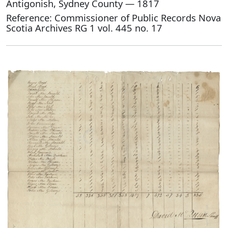
Antigonish, Sydney County — 1817
Reference: Commissioner of Public Records Nova
Scotia Archives RG 1 vol. 445 no. 17