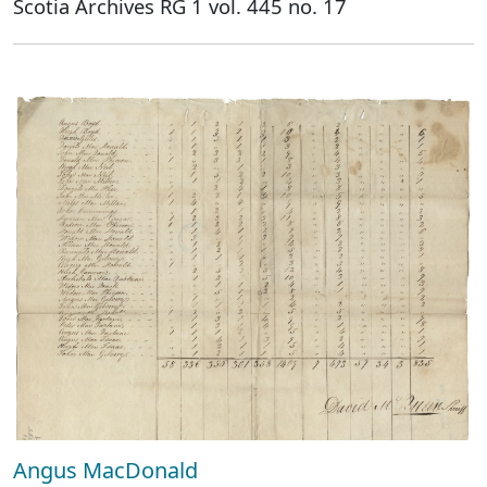
Scotia Archives RG 1 vol. 445 no. 17
Angus MacDonald