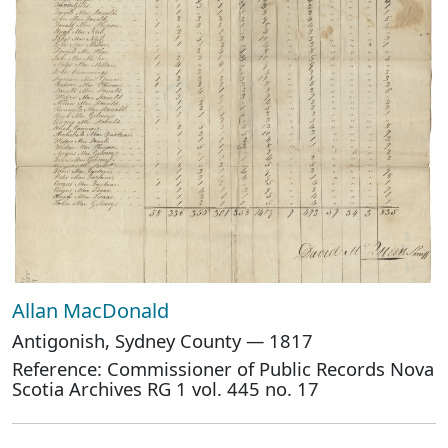
Allan MacDonald
Antigonish, Sydney County — 1817
Reference: Commissioner of Public Records Nova
Scotia Archives RG 1 vol. 445 no. 17