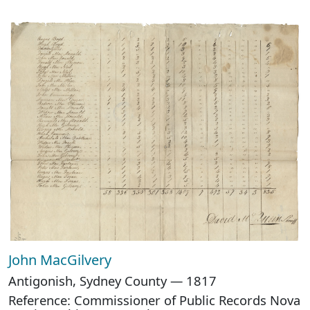
John MacGilvery
Antigonish, Sydney County — 1817
Reference: Commissioner of Public Records Nova