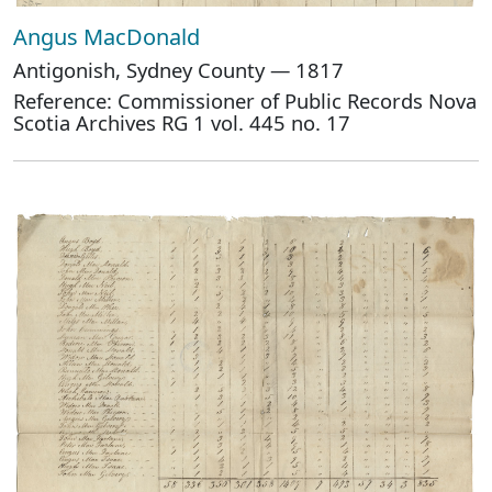
Angus MacDonald
Antigonish, Sydney County — 1817
Reference: Commissioner of Public Records Nova
Scotia Archives RG 1 vol. 445 no. 17