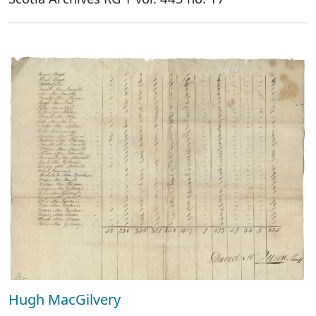
Hugh MacGilvery