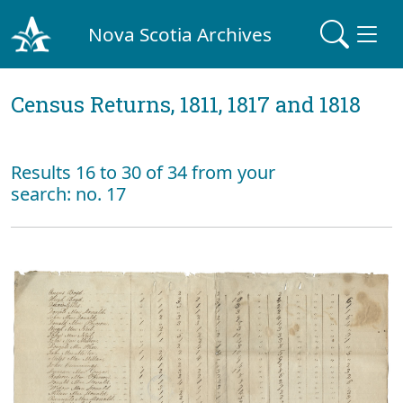
Nova Scotia Archives
Census Returns, 1811, 1817 and 1818
Results 16 to 30 of 34 from your
search: no. 17