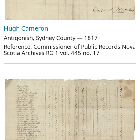
Hugh Cameron
Antigonish, Sydney County — 1817
Reference: Commissioner of Public Records Nova
Scotia Archives RG 1 vol. 445 no. 17