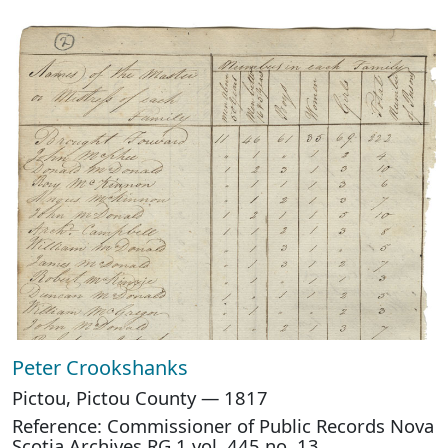
Peter Crookshanks
Pictou, Pictou County — 1817
Reference: Commissioner of Public Records Nova
Scotia Archives RG 1 vol. 445 no. 13