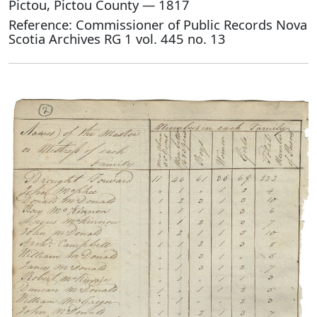
Pictou, Pictou County — 1817
Reference: Commissioner of Public Records Nova
Scotia Archives RG 1 vol. 445 no. 13