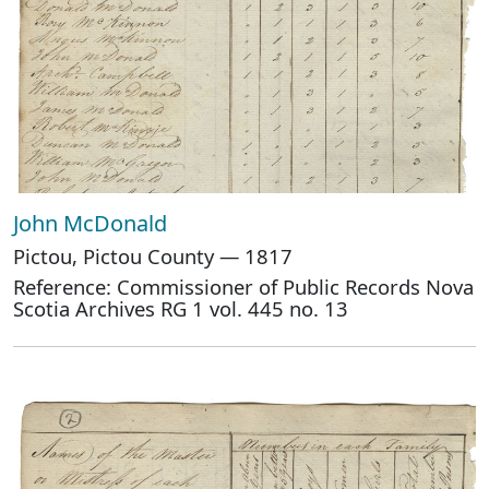
John McDonald
Pictou, Pictou County — 1817
Reference: Commissioner of Public Records Nova
Scotia Archives RG 1 vol. 445 no. 13