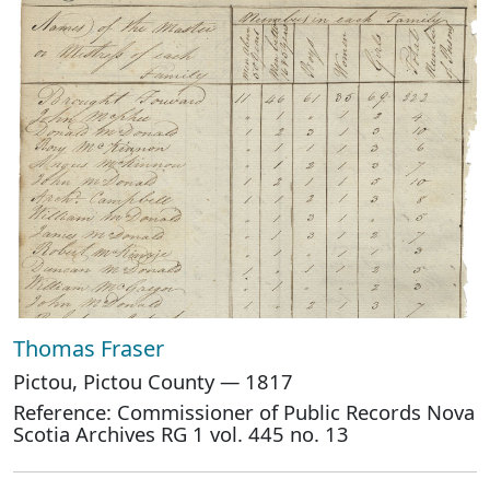
Thomas Fraser
Pictou, Pictou County — 1817
Reference: Commissioner of Public Records Nova
Scotia Archives RG 1 vol. 445 no. 13