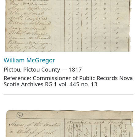
William McGregor
Pictou, Pictou County — 1817
Reference: Commissioner of Public Records Nova
Scotia Archives RG 1 vol. 445 no. 13