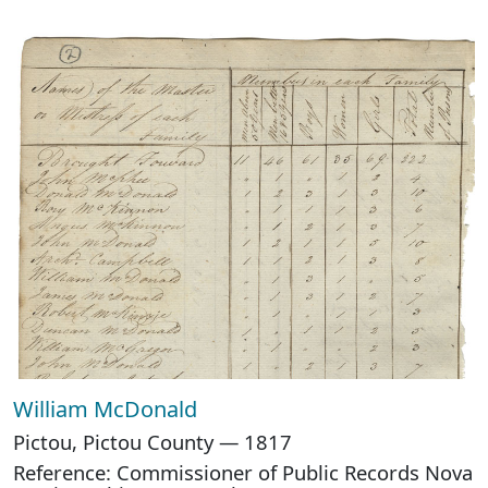
William McDonald
Pictou, Pictou County — 1817
Reference: Commissioner of Public Records Nova