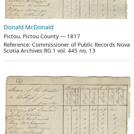
Donald McDonald
Pictou, Pictou County — 1817
Reference: Commissioner of Public Records Nova
Scotia Archives RG 1 vol. 445 no. 13