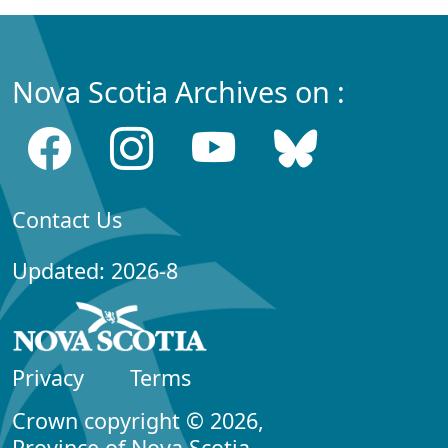
Nova Scotia Archives on :
Contact Us
Updated: 2026-8
Privacy
Terms
Crown copyright © 2026,
Province of Nova Scotia.