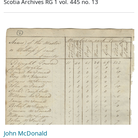
Scotia Archives RG 1 vol. 445 no. 13
John McDonald