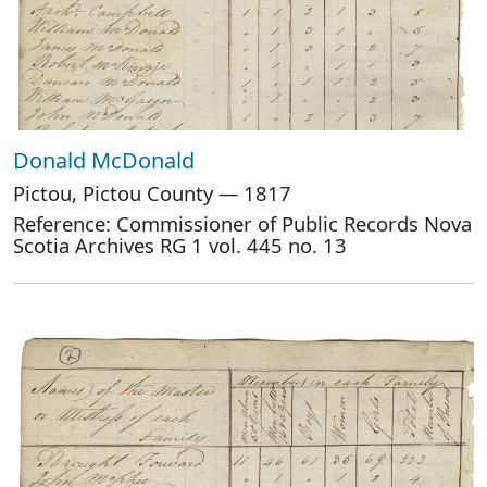
Donald McDonald
Pictou, Pictou County — 1817
Reference: Commissioner of Public Records Nova
Scotia Archives RG 1 vol. 445 no. 13