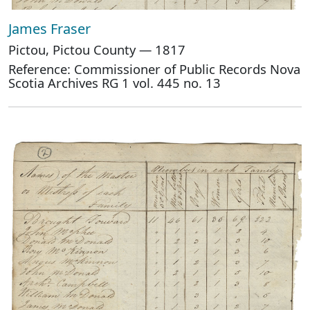
James Fraser
Pictou, Pictou County — 1817
Reference: Commissioner of Public Records Nova
Scotia Archives RG 1 vol. 445 no. 13