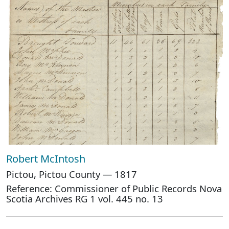
Robert McIntosh
Pictou, Pictou County — 1817
Reference: Commissioner of Public Records Nova
Scotia Archives RG 1 vol. 445 no. 13