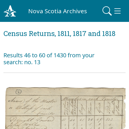
Nova Scotia Archives
Census Returns, 1811, 1817 and 1818
Results 46 to 60 of 1430 from your
search: no. 13