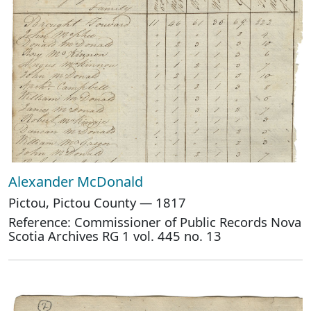
Alexander McDonald
Pictou, Pictou County — 1817
Reference: Commissioner of Public Records Nova
Scotia Archives RG 1 vol. 445 no. 13