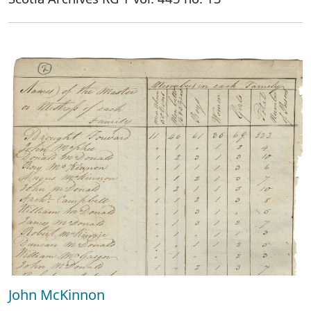
John McKinnon