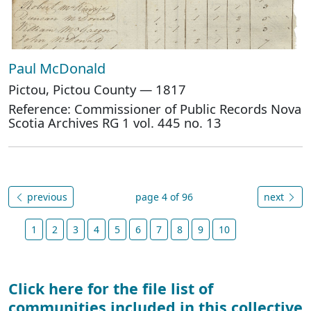
Paul McDonald
Pictou, Pictou County — 1817
Reference: Commissioner of Public Records Nova
Scotia Archives RG 1 vol. 445 no. 13
previous
page 4 of 96
next
1
2
3
4
5
6
7
8
9
10
Click here for the file list of
communities included in this collective