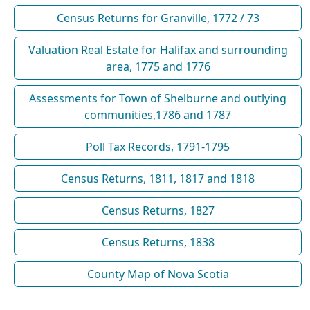
Census Returns for Granville, 1772 / 73
Valuation Real Estate for Halifax and surrounding
area, 1775 and 1776
Assessments for Town of Shelburne and outlying
communities,1786 and 1787
Poll Tax Records, 1791-1795
Census Returns, 1811, 1817 and 1818
Census Returns, 1827
Census Returns, 1838
County Map of Nova Scotia