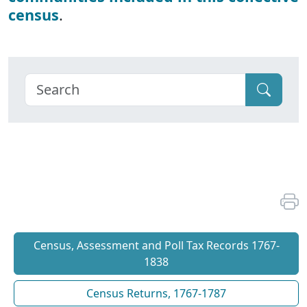
census
.
Census, Assessment and Poll Tax Records 1767-
1838
Census Returns, 1767-1787