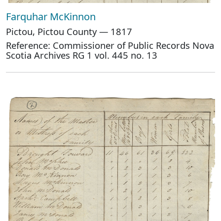
Farquhar McKinnon
Pictou, Pictou County — 1817
Reference: Commissioner of Public Records Nova
Scotia Archives RG 1 vol. 445 no. 13