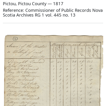
Pictou, Pictou County — 1817
Reference: Commissioner of Public Records Nova
Scotia Archives RG 1 vol. 445 no. 13