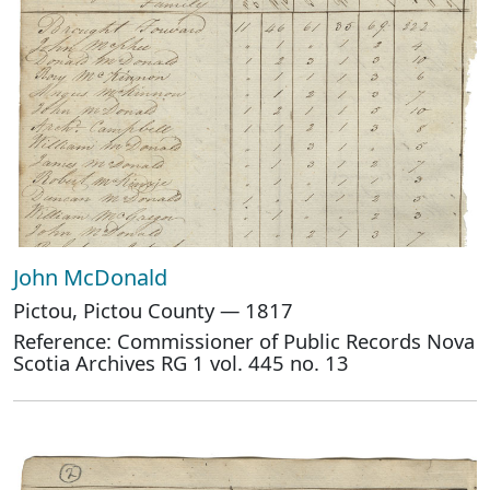
John McDonald
Pictou, Pictou County — 1817
Reference: Commissioner of Public Records Nova
Scotia Archives RG 1 vol. 445 no. 13