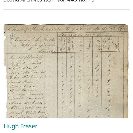
Hugh Fraser