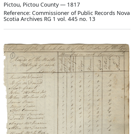
Pictou, Pictou County — 1817
Reference: Commissioner of Public Records Nova
Scotia Archives RG 1 vol. 445 no. 13