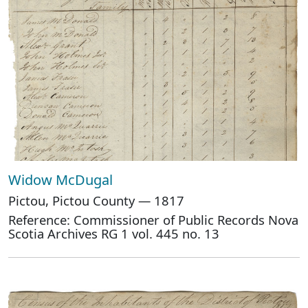
Widow McDugal
Pictou, Pictou County — 1817
Reference: Commissioner of Public Records Nova
Scotia Archives RG 1 vol. 445 no. 13