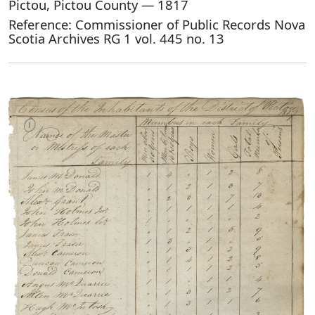
Pictou, Pictou County — 1817
Reference: Commissioner of Public Records Nova
Scotia Archives RG 1 vol. 445 no. 13