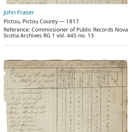
John Fraser
Pictou, Pictou County — 1817
Reference: Commissioner of Public Records Nova
Scotia Archives RG 1 vol. 445 no. 13