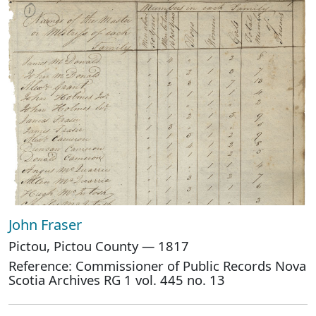
John Fraser
Pictou, Pictou County — 1817
Reference: Commissioner of Public Records Nova
Scotia Archives RG 1 vol. 445 no. 13