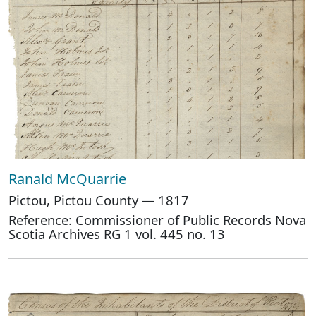
Ranald McQuarrie
Pictou, Pictou County — 1817
Reference: Commissioner of Public Records Nova
Scotia Archives RG 1 vol. 445 no. 13