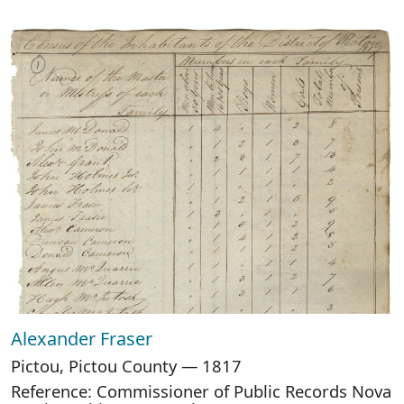
Alexander Fraser
Pictou, Pictou County — 1817
Reference: Commissioner of Public Records Nova