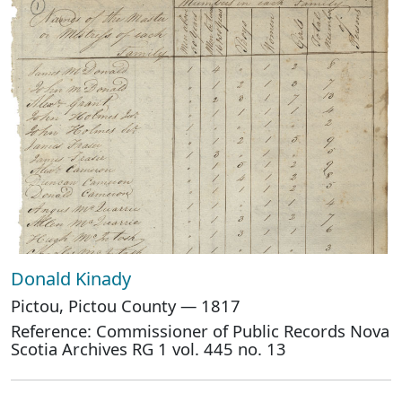
Donald Kinady
Pictou, Pictou County — 1817
Reference: Commissioner of Public Records Nova
Scotia Archives RG 1 vol. 445 no. 13