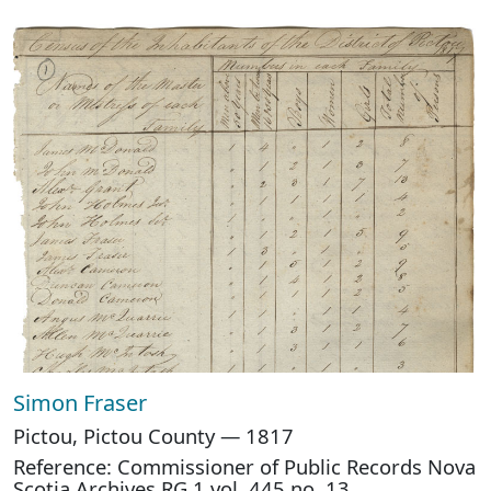
Simon Fraser
Pictou, Pictou County — 1817
Reference: Commissioner of Public Records Nova
Scotia Archives RG 1 vol. 445 no. 13