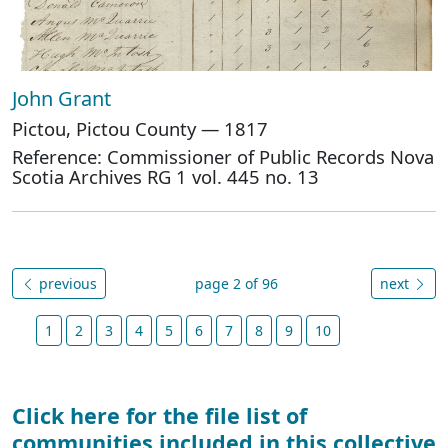
John Grant
Pictou, Pictou County — 1817
Reference: Commissioner of Public Records Nova
Scotia Archives RG 1 vol. 445 no. 13
previous
page 2 of 96
next
1
2
3
4
5
6
7
8
9
10
Click here for the file list of
communities included in this collective