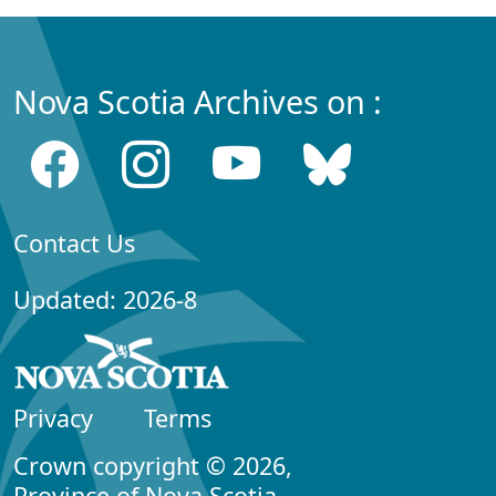
Nova Scotia Archives on :
Contact Us
Updated: 2026-8
Privacy
Terms
Crown copyright © 2026,
Province of Nova Scotia.