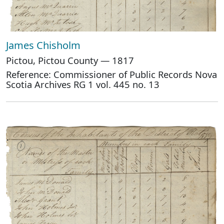
James Chisholm
Pictou, Pictou County — 1817
Reference: Commissioner of Public Records Nova
Scotia Archives RG 1 vol. 445 no. 13