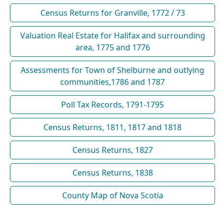
Census Returns for Granville, 1772 / 73
Valuation Real Estate for Halifax and surrounding
area, 1775 and 1776
Assessments for Town of Shelburne and outlying
communities,1786 and 1787
Poll Tax Records, 1791-1795
Census Returns, 1811, 1817 and 1818
Census Returns, 1827
Census Returns, 1838
County Map of Nova Scotia