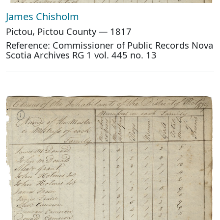
James Chisholm
Pictou, Pictou County — 1817
Reference: Commissioner of Public Records Nova
Scotia Archives RG 1 vol. 445 no. 13