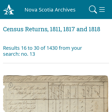
Nova Scotia Archives
Census Returns, 1811, 1817 and 1818
Results 16 to 30 of 1430 from your
search: no. 13