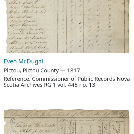
Even McDugal
Pictou, Pictou County — 1817
Reference: Commissioner of Public Records Nova
Scotia Archives RG 1 vol. 445 no. 13