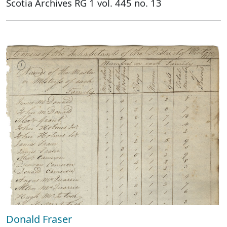
Scotia Archives RG 1 vol. 445 no. 13
Donald Fraser