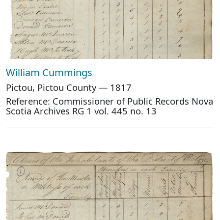
William Cummings
Pictou, Pictou County — 1817
Reference: Commissioner of Public Records Nova
Scotia Archives RG 1 vol. 445 no. 13