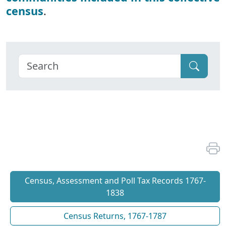
census
.
Census, Assessment and Poll Tax Records 1767-
1838
Census Returns, 1767-1787