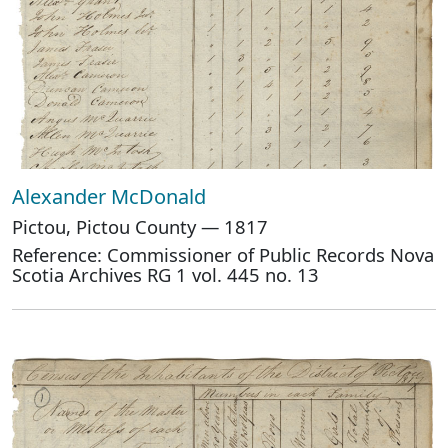
Alexander McDonald
Pictou, Pictou County — 1817
Reference: Commissioner of Public Records Nova
Scotia Archives RG 1 vol. 445 no. 13