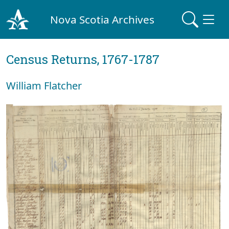
Nova Scotia Archives
Census Returns, 1767-1787
William Flatcher