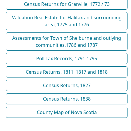
Census Returns for Granville, 1772 / 73
Valuation Real Estate for Halifax and surrounding
area, 1775 and 1776
Assessments for Town of Shelburne and outlying
communities,1786 and 1787
Poll Tax Records, 1791-1795
Census Returns, 1811, 1817 and 1818
Census Returns, 1827
Census Returns, 1838
County Map of Nova Scotia