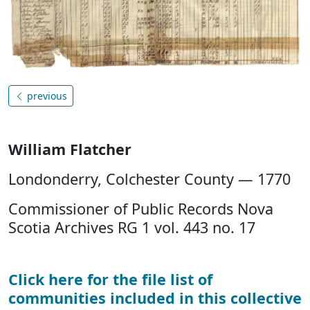
previous
William Flatcher
Londonderry, Colchester County — 1770
Commissioner of Public Records Nova
Scotia Archives RG 1 vol. 443 no. 17
Click here for the file list of
communities included in this collective