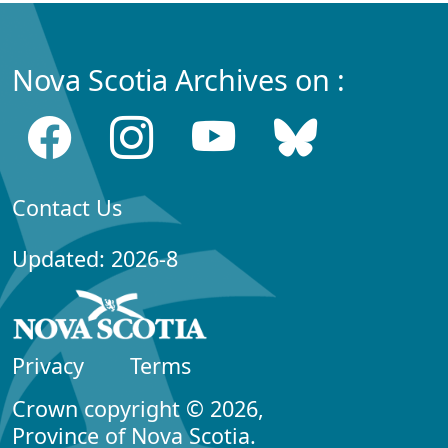
Nova Scotia Archives on :
Contact Us
Updated: 2026-8
Privacy
Terms
Crown copyright © 2026,
Province of Nova Scotia.