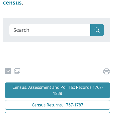
census
.
Census, Assessment and Poll Tax Records 1767-
1838
Census Returns, 1767-1787