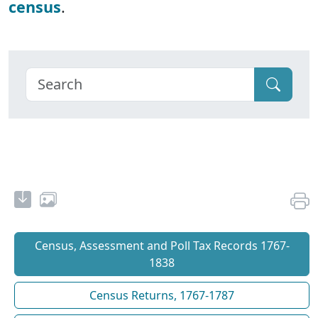
census
.
Census, Assessment and Poll Tax Records 1767-
1838
Census Returns, 1767-1787