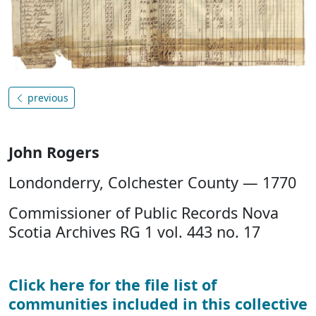
previous
John Rogers
Londonderry, Colchester County — 1770
Commissioner of Public Records Nova
Scotia Archives RG 1 vol. 443 no. 17
Click here for the file list of
communities included in this collective