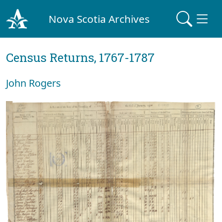
Nova Scotia Archives
Census Returns, 1767-1787
John Rogers