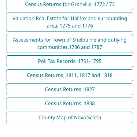
Census Returns for Granville, 1772 / 73
Valuation Real Estate for Halifax and surrounding
area, 1775 and 1776
Assessments for Town of Shelburne and outlying
communities,1786 and 1787
Poll Tax Records, 1791-1795
Census Returns, 1811, 1817 and 1818
Census Returns, 1827
Census Returns, 1838
County Map of Nova Scotia