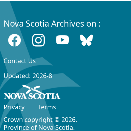
Nova Scotia Archives on :
Contact Us
Updated: 2026-8
Privacy
Terms
Crown copyright © 2026,
Province of Nova Scotia.