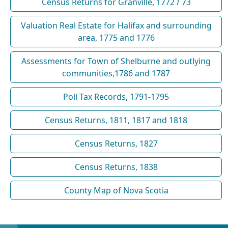
Census Returns for Granville, 1772 / 73
Valuation Real Estate for Halifax and surrounding
area, 1775 and 1776
Assessments for Town of Shelburne and outlying
communities,1786 and 1787
Poll Tax Records, 1791-1795
Census Returns, 1811, 1817 and 1818
Census Returns, 1827
Census Returns, 1838
County Map of Nova Scotia