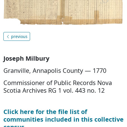
previous
Joseph Milbury
Granville, Annapolis County — 1770
Commissioner of Public Records Nova
Scotia Archives RG 1 vol. 443 no. 12
Click here for the file list of
communities included in this collective
census
.