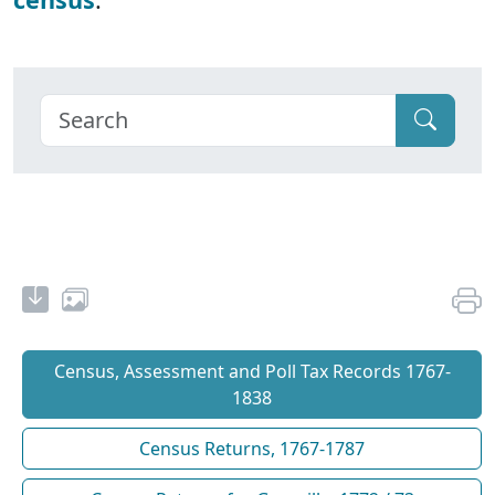
Census, Assessment and Poll Tax Records 1767-
1838
Census Returns, 1767-1787