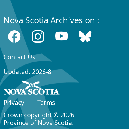
Nova Scotia Archives on :
Contact Us
Updated: 2026-8
Privacy
Terms
Crown copyright © 2026,
Province of Nova Scotia.