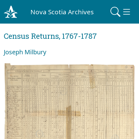
Nova Scotia Archives
Census Returns, 1767-1787
Joseph Milbury