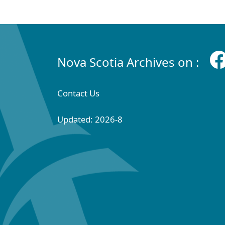
Nova Scotia Archives on :
Contact Us
Updated: 2026-8