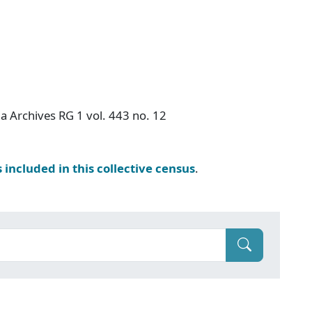
a Archives RG 1 vol. 443 no. 12
s included in this collective census
.