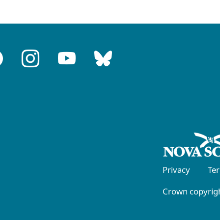
Privacy
Te
Crown copyrigh