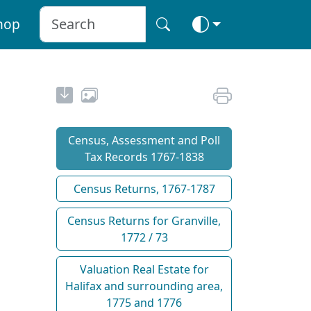
hop
Census, Assessment and Poll
Tax Records 1767-1838
Census Returns, 1767-1787
Census Returns for Granville,
1772 / 73
Valuation Real Estate for
Halifax and surrounding area,
1775 and 1776