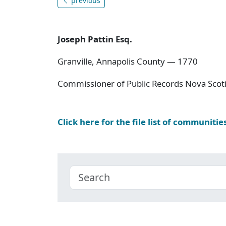
previous
Joseph Pattin Esq.
Granville, Annapolis County — 1770
Commissioner of Public Records Nova Scoti
Click here for the file list of communitie