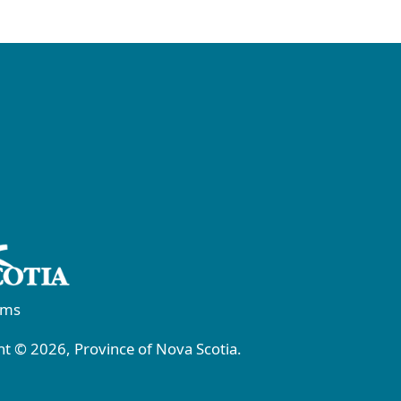
rms
t © 2026, Province of Nova Scotia.