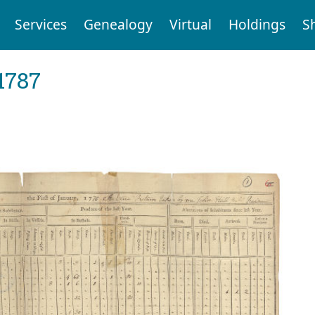
Services
Genealogy
Virtual
Holdings
S
1787