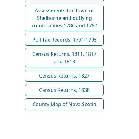
Assessments for Town of
Shelburne and outlying
communities,1786 and 1787
Poll Tax Records, 1791-1795
Census Returns, 1811, 1817
and 1818
Census Returns, 1827
Census Returns, 1838
County Map of Nova Scotia