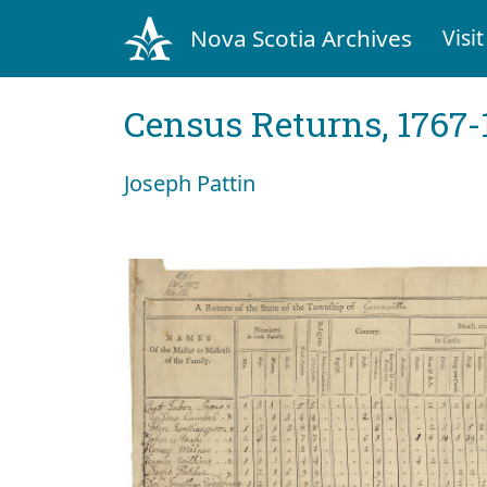
Nova Scotia Archives
Visit
Census Returns, 1767-
Joseph Pattin