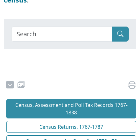
Census, Assessment and Poll Tax Records 1767-
1838
Census Returns, 1767-1787