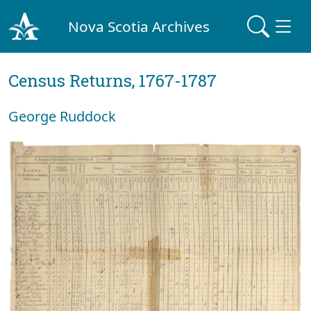
Nova Scotia Archives
Census Returns, 1767-1787
George Ruddock