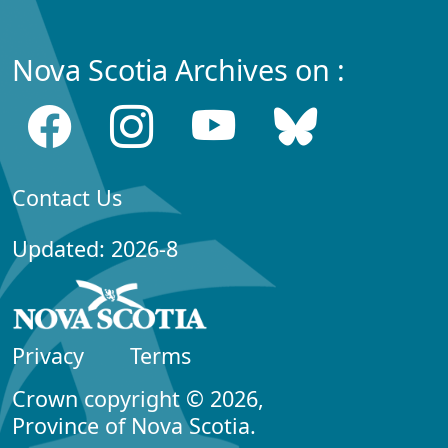
Nova Scotia Archives on :
Contact Us
Updated: 2026-8
Privacy
Terms
Crown copyright © 2026,
Province of Nova Scotia.