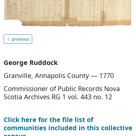
previous
George Ruddock
Granville, Annapolis County — 1770
Commissioner of Public Records Nova
Scotia Archives RG 1 vol. 443 no. 12
Click here for the file list of
communities included in this collective
census
.