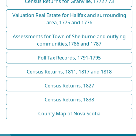
Census Returns for Granville, 1772 / 73
Valuation Real Estate for Halifax and surrounding
area, 1775 and 1776
Assessments for Town of Shelburne and outlying
communities,1786 and 1787
Poll Tax Records, 1791-1795
Census Returns, 1811, 1817 and 1818
Census Returns, 1827
Census Returns, 1838
County Map of Nova Scotia