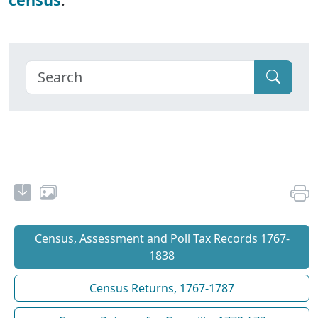
Census, Assessment and Poll Tax Records 1767-
1838
Census Returns, 1767-1787