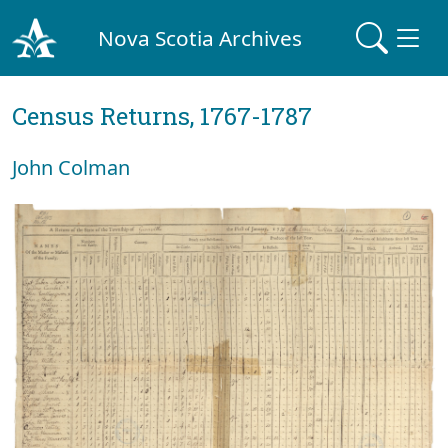
Nova Scotia Archives
Census Returns, 1767-1787
John Colman