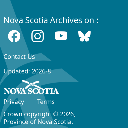
Nova Scotia Archives on :
Contact Us
Updated: 2026-8
Privacy
Terms
Crown copyright © 2026,
Province of Nova Scotia.