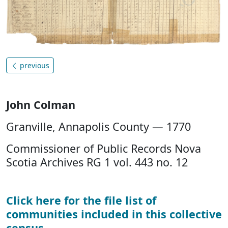
previous
John Colman
Granville, Annapolis County — 1770
Commissioner of Public Records Nova
Scotia Archives RG 1 vol. 443 no. 12
Click here for the file list of
communities included in this collective
census
.