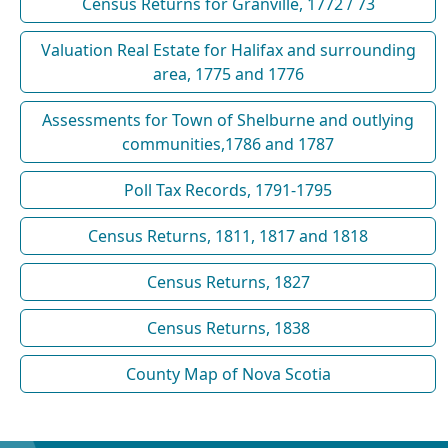
Census Returns for Granville, 1772 / 73
Valuation Real Estate for Halifax and surrounding
area, 1775 and 1776
Assessments for Town of Shelburne and outlying
communities,1786 and 1787
Poll Tax Records, 1791-1795
Census Returns, 1811, 1817 and 1818
Census Returns, 1827
Census Returns, 1838
County Map of Nova Scotia