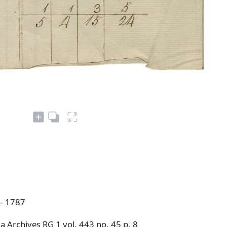
— 1787
 Archives RG 1 vol. 443 no. 45 p. 8