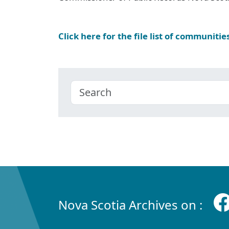
Click here for the file list of communitie
Nova Scotia Archives on :