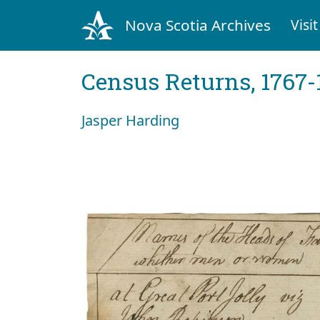
Nova Scotia Archives
Visit
Census Returns, 1767-
Jasper Harding