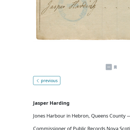
previous
Jasper Harding
Jones Harbour in Hebron, Queens County 
Commissioner of Public Records Nova Scotia