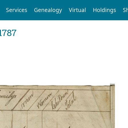
Services
Genealogy
Virtual
Holdings
S
1787