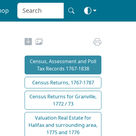
hop
Census, Assessment and Poll
Tax Records 1767-1838
Census Returns, 1767-1787
Census Returns for Granville,
1772 / 73
Valuation Real Estate for
Halifax and surrounding area,
1775 and 1776