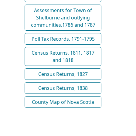
Assessments for Town of
Shelburne and outlying
communities,1786 and 1787
Poll Tax Records, 1791-1795
Census Returns, 1811, 1817
and 1818
Census Returns, 1827
Census Returns, 1838
County Map of Nova Scotia