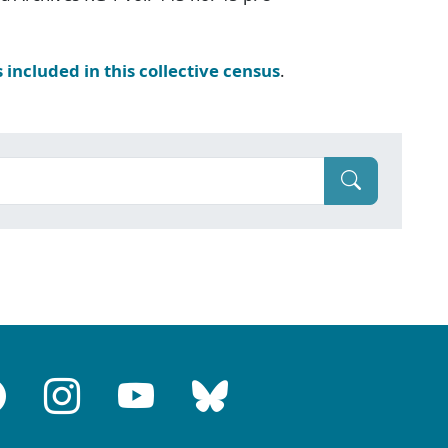
s included in this collective census
.