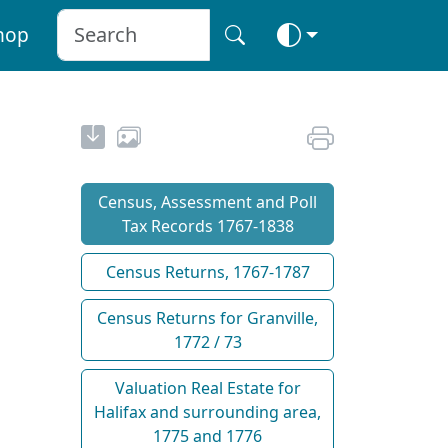
hop
Census, Assessment and Poll
Tax Records 1767-1838
Census Returns, 1767-1787
Census Returns for Granville,
1772 / 73
Valuation Real Estate for
Halifax and surrounding area,
1775 and 1776