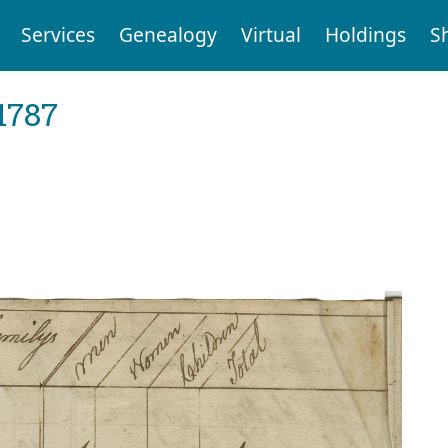
Services
Genealogy
Virtual
Holdings
S
1787