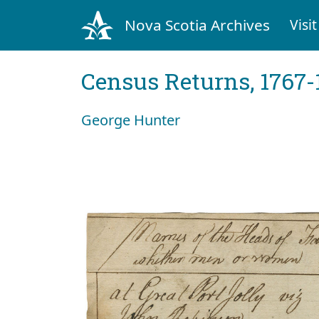
Nova Scotia Archives
Visit
Census Returns, 1767-
George Hunter