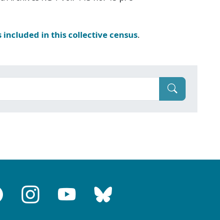
s included in this collective census
.