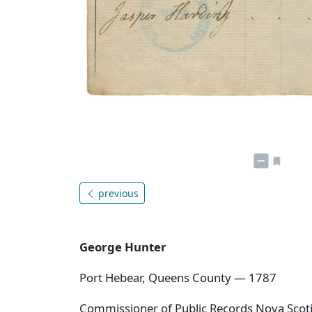
previous
George Hunter
Port Hebear, Queens County — 1787
Commissioner of Public Records Nova Scotia