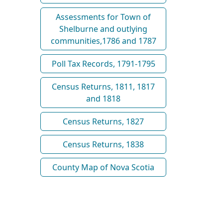
Assessments for Town of
Shelburne and outlying
communities,1786 and 1787
Poll Tax Records, 1791-1795
Census Returns, 1811, 1817
and 1818
Census Returns, 1827
Census Returns, 1838
County Map of Nova Scotia