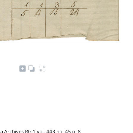
 Archives RG 1 vol. 443 no. 45 p. 8