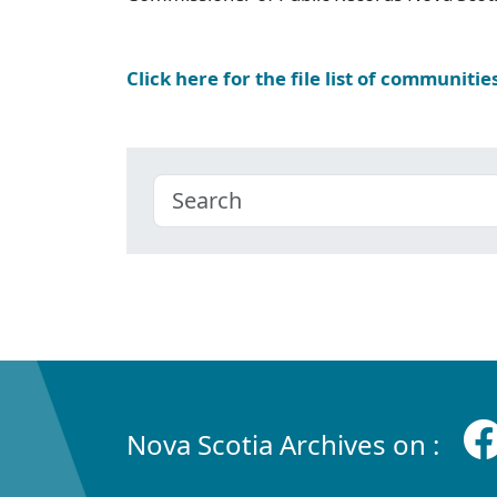
Click here for the file list of communitie
Nova Scotia Archives on :