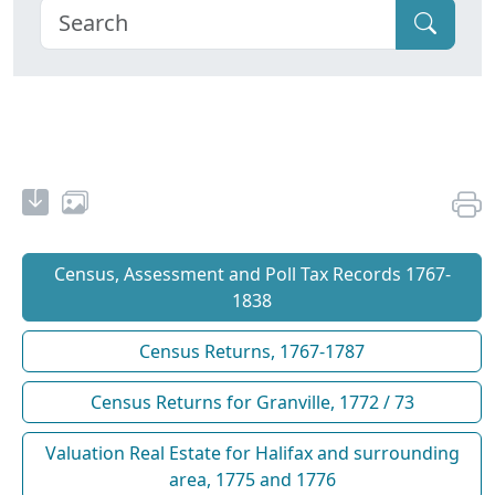
Census, Assessment and Poll Tax Records 1767-
1838
Census Returns, 1767-1787
Census Returns for Granville, 1772 / 73
Valuation Real Estate for Halifax and surrounding
area, 1775 and 1776