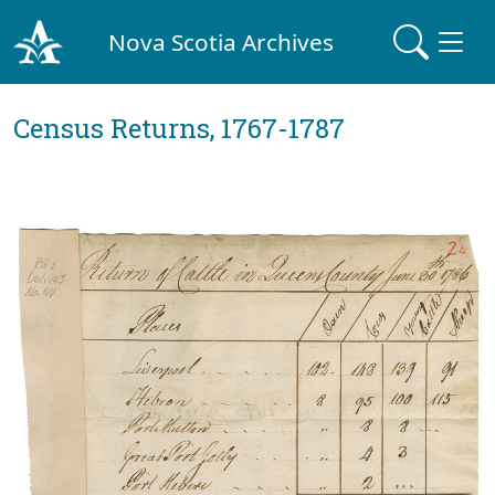
Nova Scotia Archives
Census Returns, 1767-1787