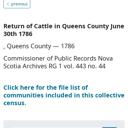
previous
Return of Cattle in Queens County June
30th 1786
, Queens County — 1786
Commissioner of Public Records Nova
Scotia Archives RG 1 vol. 443 no. 44
Click here for the file list of
communities included in this collective
census
.