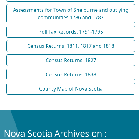
Assessments for Town of Shelburne and outlying
communities,1786 and 1787
Poll Tax Records, 1791-1795
Census Returns, 1811, 1817 and 1818
Census Returns, 1827
Census Returns, 1838
County Map of Nova Scotia
Nova Scotia Archives on :