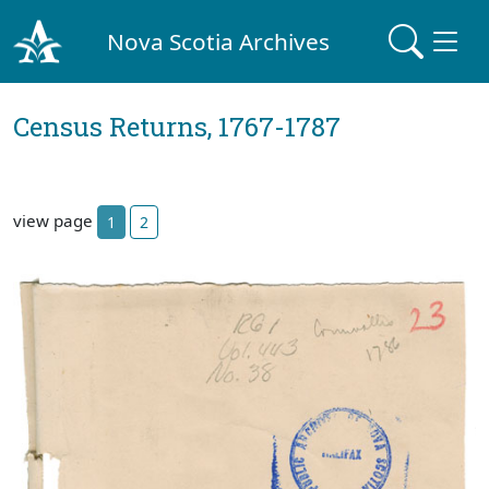
Nova Scotia Archives
Census Returns, 1767-1787
view page
1
2