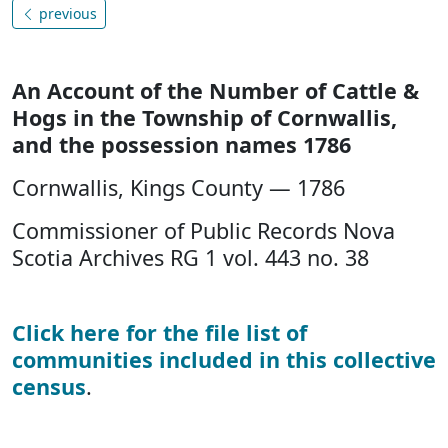
previous
An Account of the Number of Cattle &
Hogs in the Township of Cornwallis,
and the possession names 1786
Cornwallis, Kings County — 1786
Commissioner of Public Records Nova
Scotia Archives RG 1 vol. 443 no. 38
Click here for the file list of
communities included in this collective
census
.