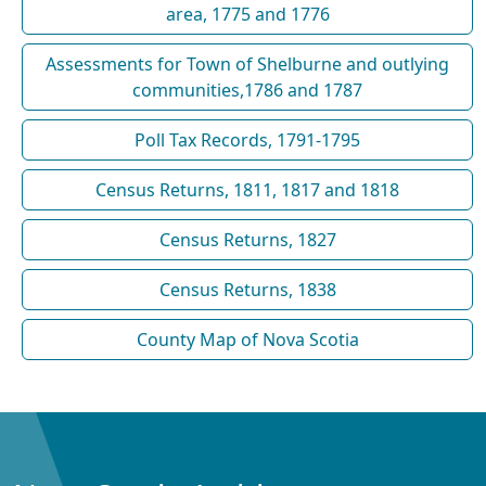
area, 1775 and 1776
Assessments for Town of Shelburne and outlying
communities,1786 and 1787
Poll Tax Records, 1791-1795
Census Returns, 1811, 1817 and 1818
Census Returns, 1827
Census Returns, 1838
County Map of Nova Scotia