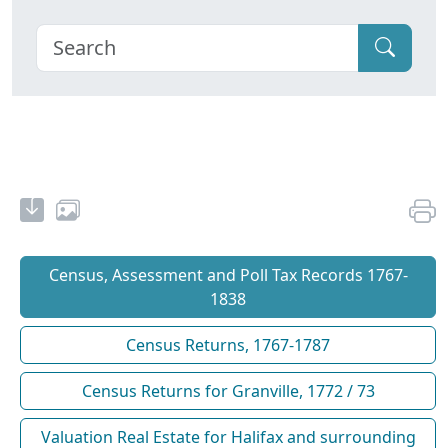
Census, Assessment and Poll Tax Records 1767-
1838
Census Returns, 1767-1787
Census Returns for Granville, 1772 / 73
Valuation Real Estate for Halifax and surrounding