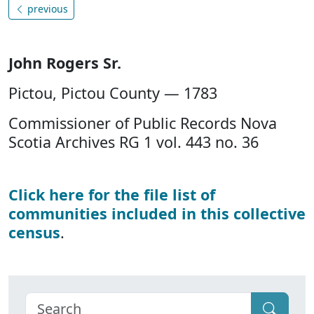
previous
John Rogers Sr.
Pictou, Pictou County — 1783
Commissioner of Public Records Nova
Scotia Archives RG 1 vol. 443 no. 36
Click here for the file list of
communities included in this collective
census
.