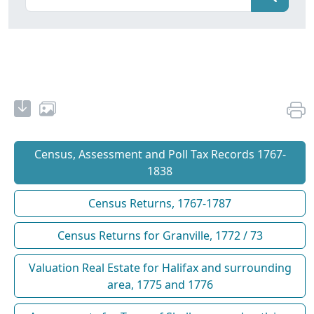
Census, Assessment and Poll Tax Records 1767-
1838
Census Returns, 1767-1787
Census Returns for Granville, 1772 / 73
Valuation Real Estate for Halifax and surrounding
area, 1775 and 1776