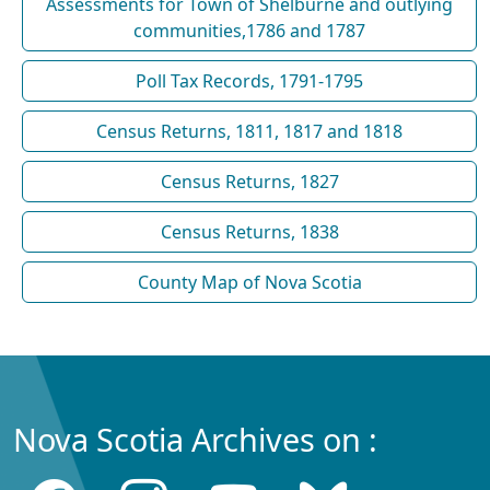
Assessments for Town of Shelburne and outlying
communities,1786 and 1787
Poll Tax Records, 1791-1795
Census Returns, 1811, 1817 and 1818
Census Returns, 1827
Census Returns, 1838
County Map of Nova Scotia
Nova Scotia Archives on :