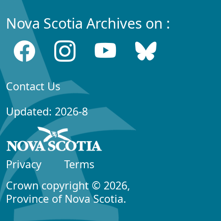
Nova Scotia Archives on :
Contact Us
Updated: 2026-8
Privacy
Terms
Crown copyright © 2026,
Province of Nova Scotia.