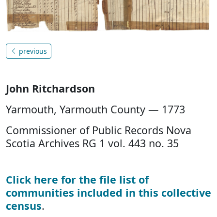
previous
John Ritchardson
Yarmouth, Yarmouth County — 1773
Commissioner of Public Records Nova
Scotia Archives RG 1 vol. 443 no. 35
Click here for the file list of
communities included in this collective
census
.