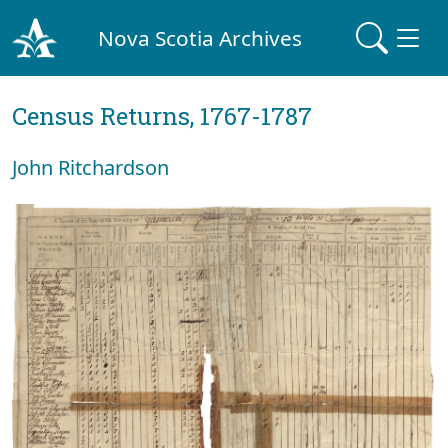
Nova Scotia Archives
Census Returns, 1767-1787
John Ritchardson