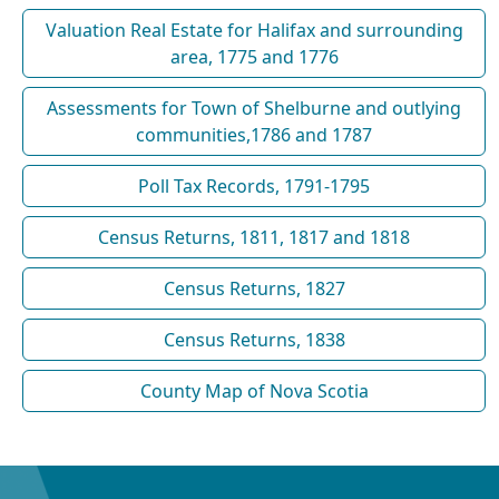
Valuation Real Estate for Halifax and surrounding
area, 1775 and 1776
Assessments for Town of Shelburne and outlying
communities,1786 and 1787
Poll Tax Records, 1791-1795
Census Returns, 1811, 1817 and 1818
Census Returns, 1827
Census Returns, 1838
County Map of Nova Scotia