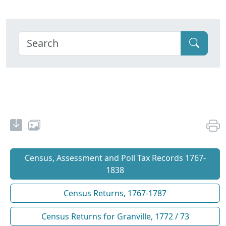
Census, Assessment and Poll Tax Records 1767-
1838
Census Returns, 1767-1787
Census Returns for Granville, 1772 / 73