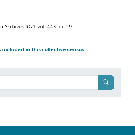
a Archives RG 1 vol. 443 no. 29
s included in this collective census
.