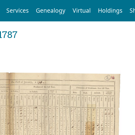
Services
Genealogy
Virtual
Holdings
S
1787