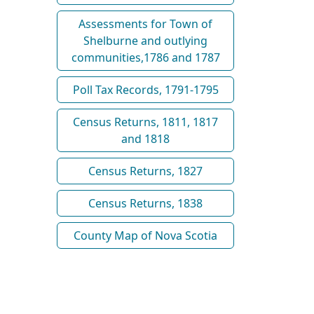
Assessments for Town of
Shelburne and outlying
communities,1786 and 1787
Poll Tax Records, 1791-1795
Census Returns, 1811, 1817
and 1818
Census Returns, 1827
Census Returns, 1838
County Map of Nova Scotia