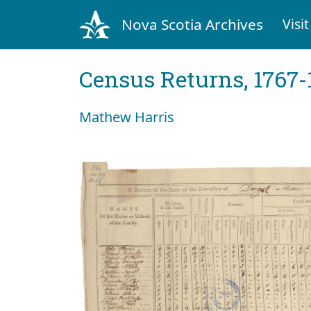
Nova Scotia Archives
Visit
Census Returns, 1767-
Mathew Harris