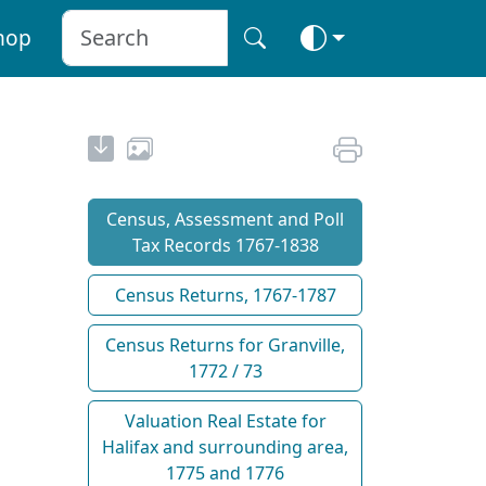
hop
Census, Assessment and Poll
Tax Records 1767-1838
Census Returns, 1767-1787
Census Returns for Granville,
1772 / 73
Valuation Real Estate for
Halifax and surrounding area,
1775 and 1776