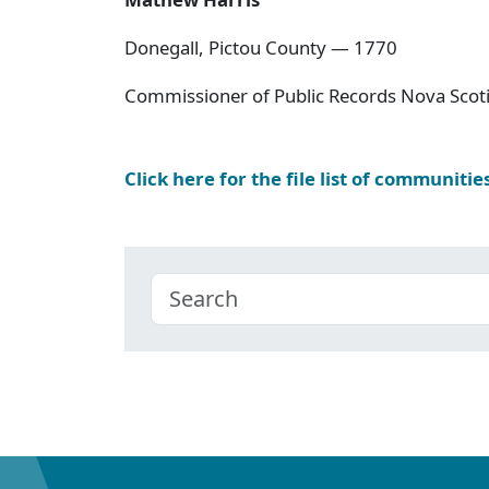
Donegall, Pictou County — 1770
Commissioner of Public Records Nova Scoti
Click here for the file list of communitie