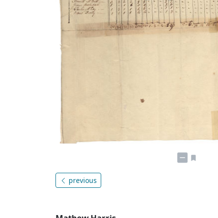
previous
Mathew Harris