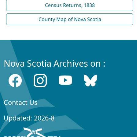
Census Returns, 1838
County Map of Nova Scotia
Nova Scotia Archives on :
Contact Us
Updated: 2026-8