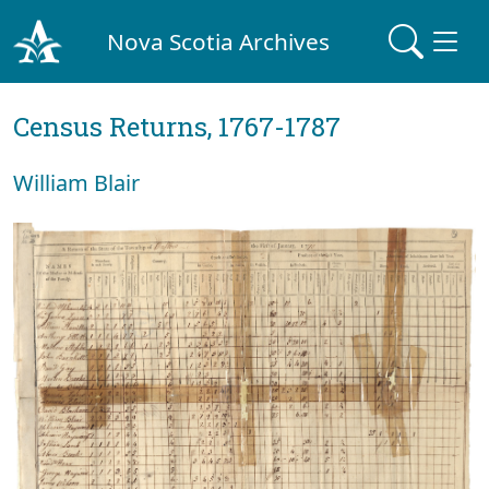
Nova Scotia Archives
Census Returns, 1767-1787
William Blair