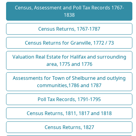
Census, Assessment and Poll Tax Records 1767-
1838
Census Returns, 1767-1787
Census Returns for Granville, 1772 / 73
Valuation Real Estate for Halifax and surrounding
area, 1775 and 1776
Assessments for Town of Shelburne and outlying
communities,1786 and 1787
Poll Tax Records, 1791-1795
Census Returns, 1811, 1817 and 1818
Census Returns, 1827