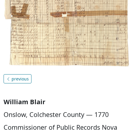
previous
William Blair
Onslow, Colchester County — 1770
Commissioner of Public Records Nova