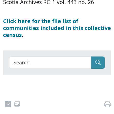
Scotia Archives RG 1 vol. 443 no. 26
Click here for the file list of
communities included in this collective
census
.