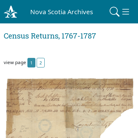
Nova Scotia Archives
Census Returns, 1767-1787
view page
1
2