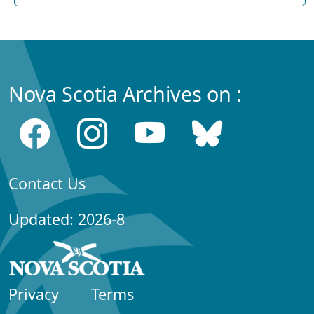
Nova Scotia Archives on :
Contact Us
Updated: 2026-8
Privacy
Terms