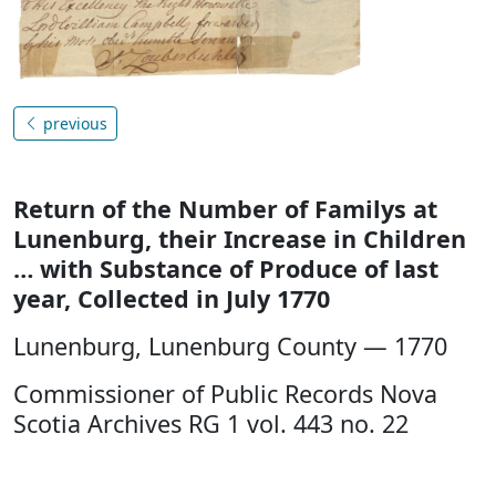
previous
Return of the Number of Familys at
Lunenburg, their Increase in Children
… with Substance of Produce of last
year, Collected in July 1770
Lunenburg, Lunenburg County — 1770
Commissioner of Public Records Nova
Scotia Archives RG 1 vol. 443 no. 22