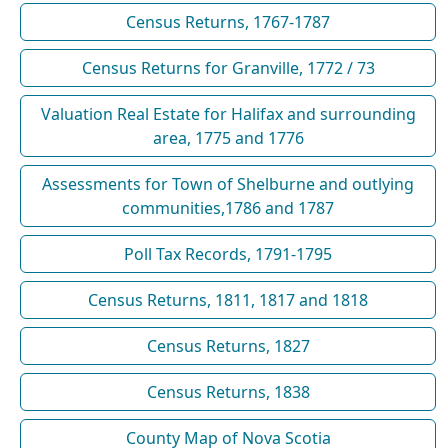
Census Returns, 1767-1787
Census Returns for Granville, 1772 / 73
Valuation Real Estate for Halifax and surrounding
area, 1775 and 1776
Assessments for Town of Shelburne and outlying
communities,1786 and 1787
Poll Tax Records, 1791-1795
Census Returns, 1811, 1817 and 1818
Census Returns, 1827
Census Returns, 1838
County Map of Nova Scotia