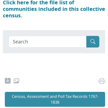
Click here for the file list of
communities included in this collective
census
.
Census, Assessment and Poll Tax Records 1767-
1838