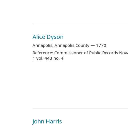
Alice Dyson
Annapolis, Annapolis County — 1770
Reference: Commissioner of Public Records Nova
1 vol. 443 no. 4
John Harris