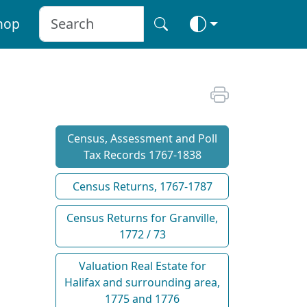
hop
Census, Assessment and Poll
Tax Records 1767-1838
Census Returns, 1767-1787
Census Returns for Granville,
1772 / 73
Valuation Real Estate for
Halifax and surrounding area,
1775 and 1776