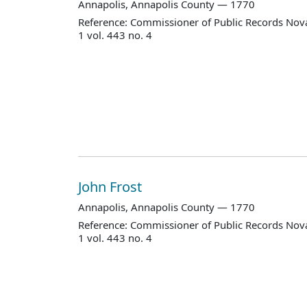
Annapolis, Annapolis County — 1770
Reference: Commissioner of Public Records Nova
1 vol. 443 no. 4
John Frost
Annapolis, Annapolis County — 1770
Reference: Commissioner of Public Records Nova
1 vol. 443 no. 4