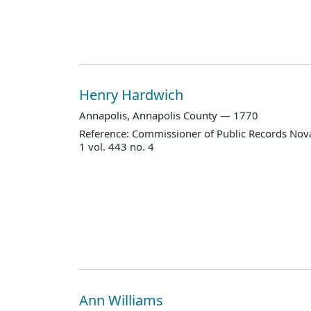
Henry Hardwich
Annapolis, Annapolis County — 1770
Reference: Commissioner of Public Records Nova
1 vol. 443 no. 4
Ann Williams