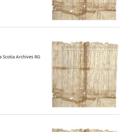
 Scotia Archives RG