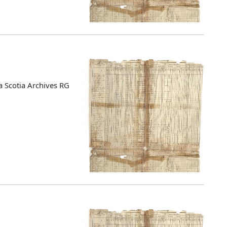
 Scotia Archives RG