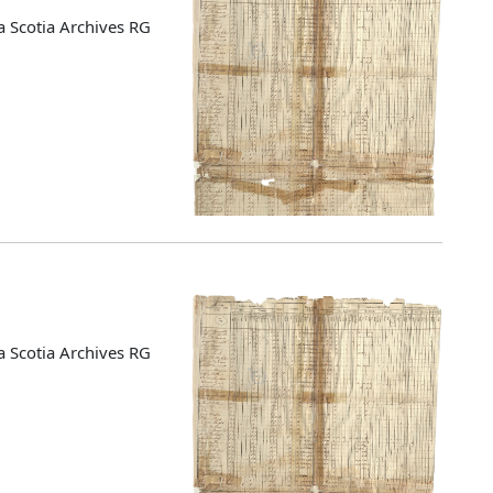
 Scotia Archives RG
 Scotia Archives RG