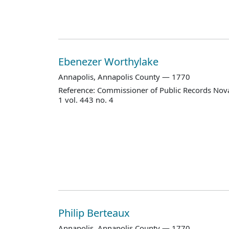
Ebenezer Worthylake
Annapolis, Annapolis County — 1770
Reference: Commissioner of Public Records Nova
1 vol. 443 no. 4
Philip Berteaux
Annapolis, Annapolis County — 1770