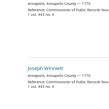
Annapolis, Annapolis County — 1770
Reference: Commissioner of Public Records Nova
1 vol. 443 no. 4
Joseph Winniett
Annapolis, Annapolis County — 1770
Reference: Commissioner of Public Records Nova
1 vol. 443 no. 4