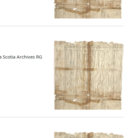
 Scotia Archives RG