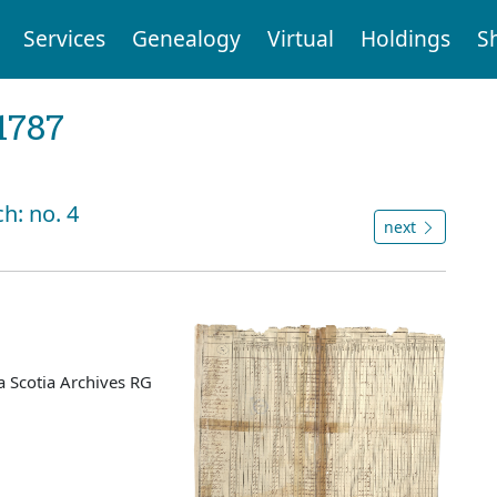
Services
Genealogy
Virtual
Holdings
S
1787
h: no. 4
next
 Scotia Archives RG