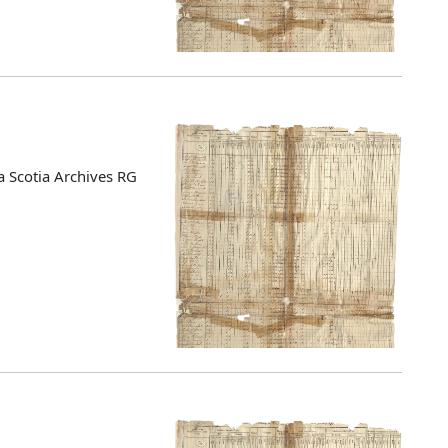
 Scotia Archives RG