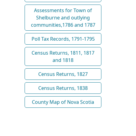
Assessments for Town of
Shelburne and outlying
communities,1786 and 1787
Poll Tax Records, 1791-1795
Census Returns, 1811, 1817
and 1818
Census Returns, 1827
Census Returns, 1838
County Map of Nova Scotia