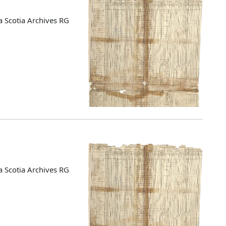
 Scotia Archives RG
 Scotia Archives RG