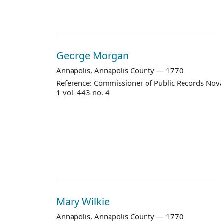
George Morgan
Annapolis, Annapolis County — 1770
Reference: Commissioner of Public Records Nova
1 vol. 443 no. 4
Mary Wilkie
Annapolis, Annapolis County — 1770