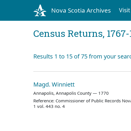
Nova Scotia Archives
Visit
Census Returns, 1767-
Results 1 to 15 of 75 from your searc
Magd. Winniett
Annapolis, Annapolis County — 1770
Reference: Commissioner of Public Records Nova
1 vol. 443 no. 4