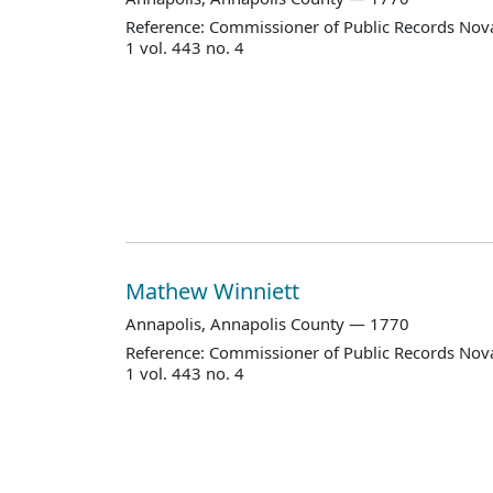
Reference: Commissioner of Public Records Nova
1 vol. 443 no. 4
Mathew Winniett
Annapolis, Annapolis County — 1770
Reference: Commissioner of Public Records Nova
1 vol. 443 no. 4