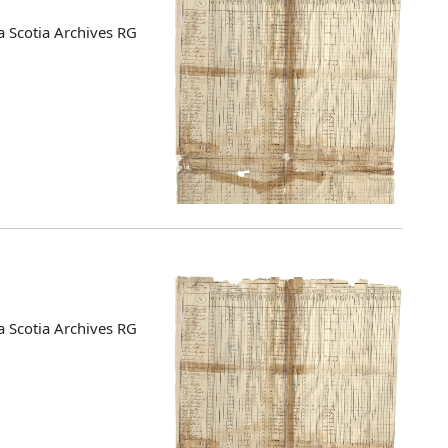
 Scotia Archives RG
 Scotia Archives RG