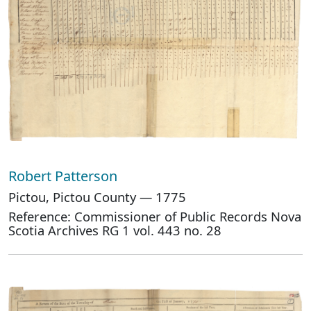
Robert Patterson
Pictou, Pictou County — 1775
Reference: Commissioner of Public Records Nova
Scotia Archives RG 1 vol. 443 no. 28