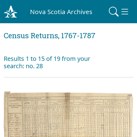
Nova Scotia Archives
Census Returns, 1767-1787
Results 1 to 15 of 19 from your
search: no. 28