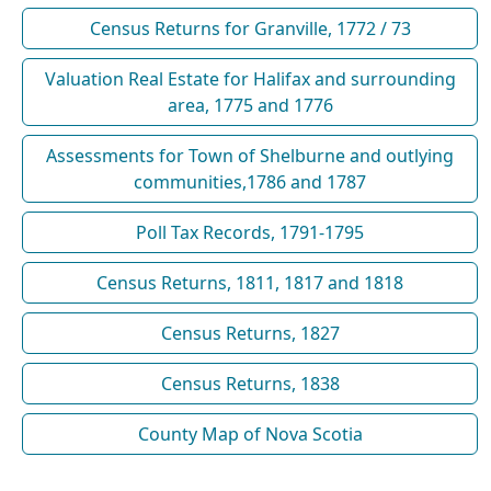
Census Returns for Granville, 1772 / 73
Valuation Real Estate for Halifax and surrounding
area, 1775 and 1776
Assessments for Town of Shelburne and outlying
communities,1786 and 1787
Poll Tax Records, 1791-1795
Census Returns, 1811, 1817 and 1818
Census Returns, 1827
Census Returns, 1838
County Map of Nova Scotia