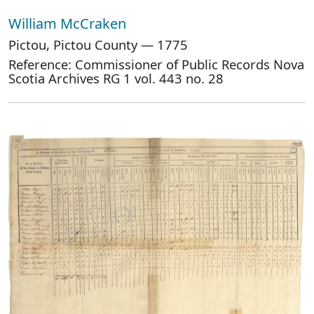
William McCraken
Pictou, Pictou County — 1775
Reference: Commissioner of Public Records Nova
Scotia Archives RG 1 vol. 443 no. 28