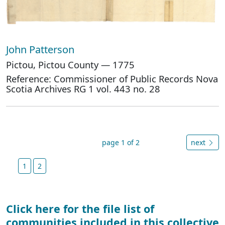
John Patterson
Pictou, Pictou County — 1775
Reference: Commissioner of Public Records Nova
Scotia Archives RG 1 vol. 443 no. 28
page 1 of 2
next
1
2
Click here for the file list of
communities included in this collective