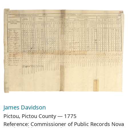
James Davidson
Pictou, Pictou County — 1775
Reference: Commissioner of Public Records Nova