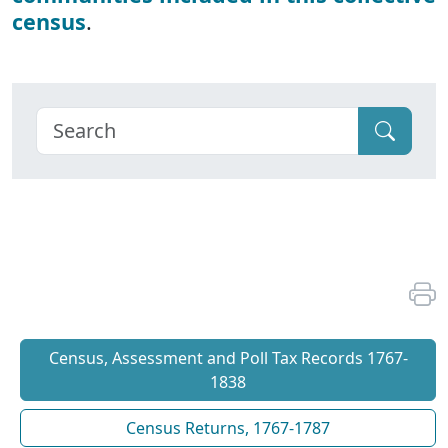
census
.
Census, Assessment and Poll Tax Records 1767-
1838
Census Returns, 1767-1787