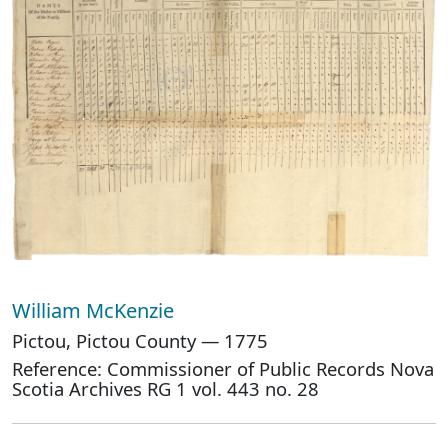
William McKenzie
Pictou, Pictou County — 1775
Reference: Commissioner of Public Records Nova
Scotia Archives RG 1 vol. 443 no. 28