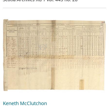
Keneth McClutchon