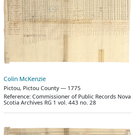
Colin McKenzie
Pictou, Pictou County — 1775
Reference: Commissioner of Public Records Nova
Scotia Archives RG 1 vol. 443 no. 28