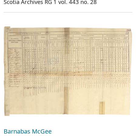
Scotia Archives RG 1 vol. 443 no. 28
Barnabas McGee