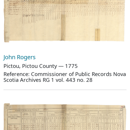
John Rogers
Pictou, Pictou County — 1775
Reference: Commissioner of Public Records Nova
Scotia Archives RG 1 vol. 443 no. 28