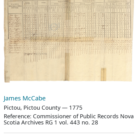
James McCabe
Pictou, Pictou County — 1775
Reference: Commissioner of Public Records Nova
Scotia Archives RG 1 vol. 443 no. 28