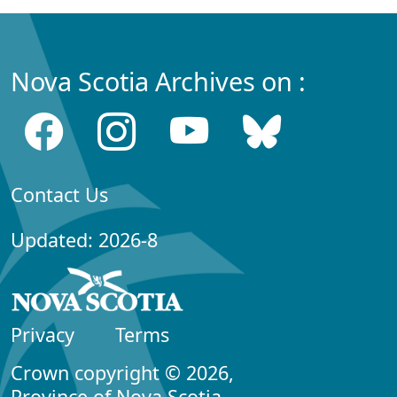
Nova Scotia Archives on :
Contact Us
Updated: 2026-8
Privacy
Terms
Crown copyright © 2026,
Province of Nova Scotia.