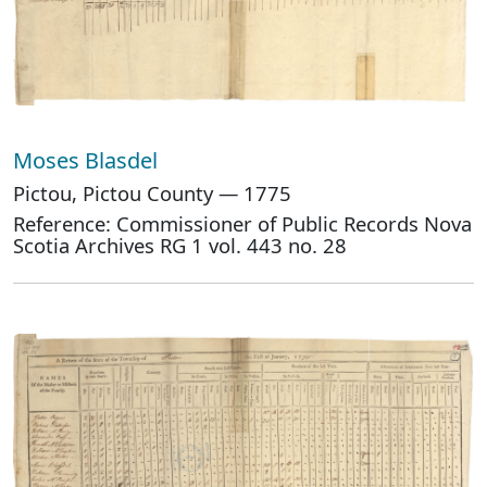
Moses Blasdel
Pictou, Pictou County — 1775
Reference: Commissioner of Public Records Nova
Scotia Archives RG 1 vol. 443 no. 28