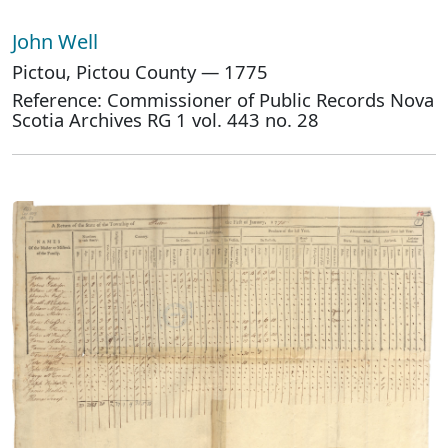
John Well
Pictou, Pictou County — 1775
Reference: Commissioner of Public Records Nova
Scotia Archives RG 1 vol. 443 no. 28