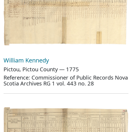
William Kennedy
Pictou, Pictou County — 1775
Reference: Commissioner of Public Records Nova
Scotia Archives RG 1 vol. 443 no. 28