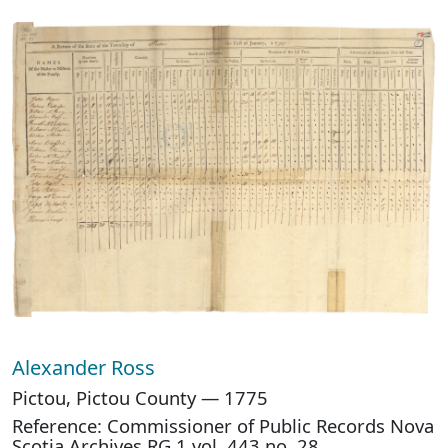
Alexander Ross
Pictou, Pictou County — 1775
Reference: Commissioner of Public Records Nova
Scotia Archives RG 1 vol. 443 no. 28