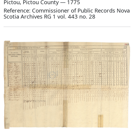
Pictou, Pictou County — 1775
Reference: Commissioner of Public Records Nova
Scotia Archives RG 1 vol. 443 no. 28