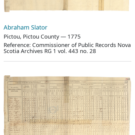
Abraham Slator
Pictou, Pictou County — 1775
Reference: Commissioner of Public Records Nova
Scotia Archives RG 1 vol. 443 no. 28