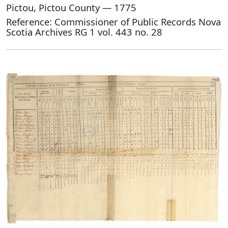
Pictou, Pictou County — 1775
Reference: Commissioner of Public Records Nova
Scotia Archives RG 1 vol. 443 no. 28