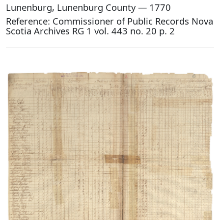
Lunenburg, Lunenburg County — 1770
Reference: Commissioner of Public Records Nova
Scotia Archives RG 1 vol. 443 no. 20 p. 2