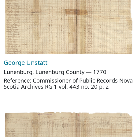
George Unstatt
Lunenburg, Lunenburg County — 1770
Reference: Commissioner of Public Records Nova
Scotia Archives RG 1 vol. 443 no. 20 p. 2