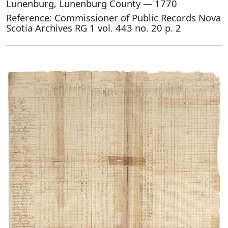
Lunenburg, Lunenburg County — 1770
Reference: Commissioner of Public Records Nova
Scotia Archives RG 1 vol. 443 no. 20 p. 2