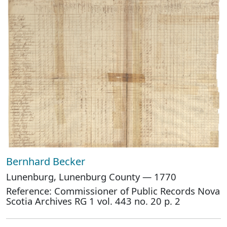
Bernhard Becker
Lunenburg, Lunenburg County — 1770
Reference: Commissioner of Public Records Nova
Scotia Archives RG 1 vol. 443 no. 20 p. 2