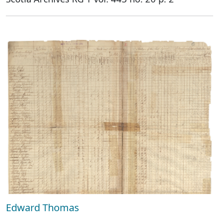
Edward Thomas