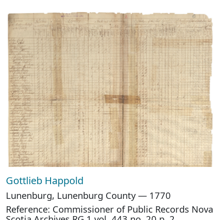
Gottlieb Happold
Lunenburg, Lunenburg County — 1770
Reference: Commissioner of Public Records Nova
Scotia Archives RG 1 vol. 443 no. 20 p. 2