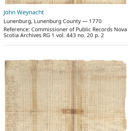
John Weynacht
Lunenburg, Lunenburg County — 1770
Reference: Commissioner of Public Records Nova
Scotia Archives RG 1 vol. 443 no. 20 p. 2