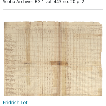
Scotia Archives RG 1 vol. 443 no. 20 p. 2
Fridrich Lot