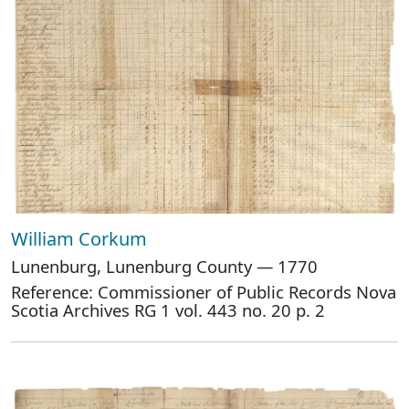
William Corkum
Lunenburg, Lunenburg County — 1770
Reference: Commissioner of Public Records Nova
Scotia Archives RG 1 vol. 443 no. 20 p. 2