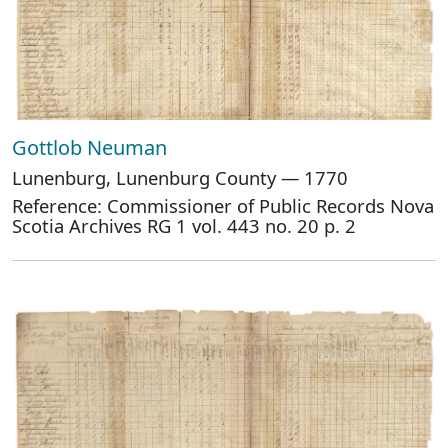
Gottlob Neuman
Lunenburg, Lunenburg County — 1770
Reference: Commissioner of Public Records Nova
Scotia Archives RG 1 vol. 443 no. 20 p. 2