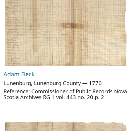
Adam Fleck
Lunenburg, Lunenburg County — 1770
Reference: Commissioner of Public Records Nova
Scotia Archives RG 1 vol. 443 no. 20 p. 2