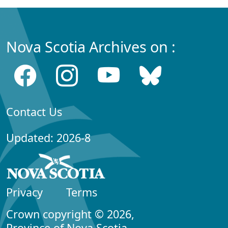
Nova Scotia Archives on :
Contact Us
Updated: 2026-8
Privacy
Terms
Crown copyright © 2026,
Province of Nova Scotia.