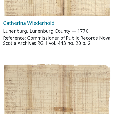
Catherina Wiederhold
Lunenburg, Lunenburg County — 1770
Reference: Commissioner of Public Records Nova
Scotia Archives RG 1 vol. 443 no. 20 p. 2