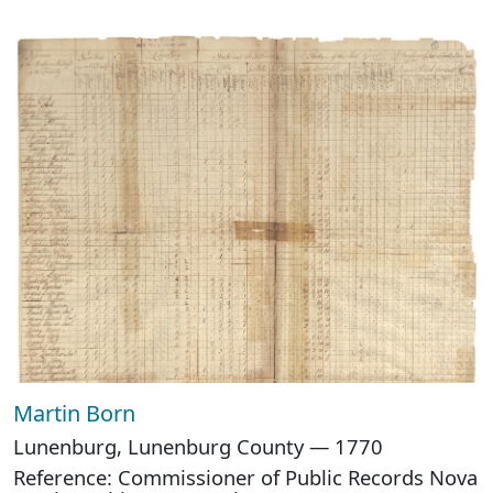
Martin Born
Lunenburg, Lunenburg County — 1770
Reference: Commissioner of Public Records Nova