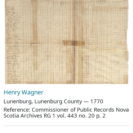
Henry Wagner
Lunenburg, Lunenburg County — 1770
Reference: Commissioner of Public Records Nova
Scotia Archives RG 1 vol. 443 no. 20 p. 2