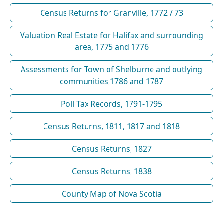
Census Returns for Granville, 1772 / 73
Valuation Real Estate for Halifax and surrounding
area, 1775 and 1776
Assessments for Town of Shelburne and outlying
communities,1786 and 1787
Poll Tax Records, 1791-1795
Census Returns, 1811, 1817 and 1818
Census Returns, 1827
Census Returns, 1838
County Map of Nova Scotia