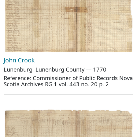
John Crook
Lunenburg, Lunenburg County — 1770
Reference: Commissioner of Public Records Nova
Scotia Archives RG 1 vol. 443 no. 20 p. 2