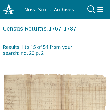
Nova Scotia Archives
Census Returns, 1767-1787
Results 1 to 15 of 54 from your
search: no. 20 p. 2