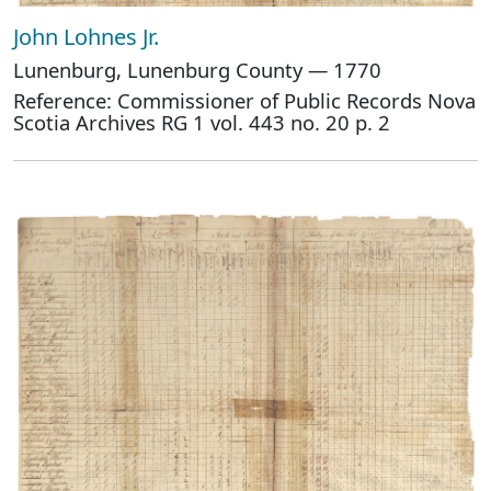
John Lohnes Jr.
Lunenburg, Lunenburg County — 1770
Reference: Commissioner of Public Records Nova
Scotia Archives RG 1 vol. 443 no. 20 p. 2