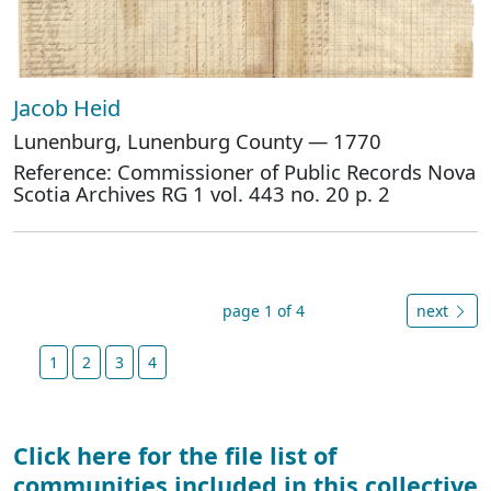
Jacob Heid
Lunenburg, Lunenburg County — 1770
Reference: Commissioner of Public Records Nova
Scotia Archives RG 1 vol. 443 no. 20 p. 2
page 1 of 4
next
1
2
3
4
Click here for the file list of
communities included in this collective