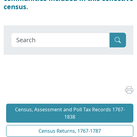
census
.
Census, Assessment and Poll Tax Records 1767-
1838
Census Returns, 1767-1787