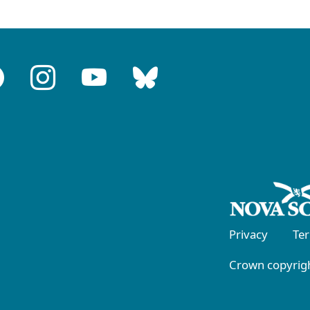
Privacy
Te
Crown copyrigh