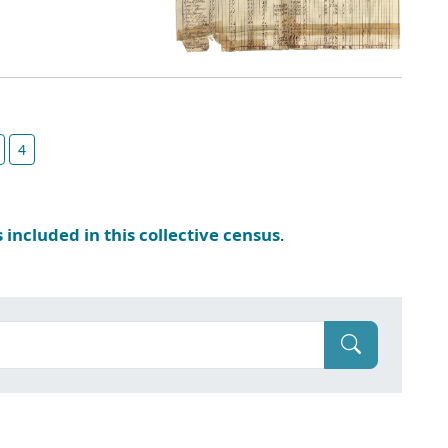
4
s included in this collective census
.