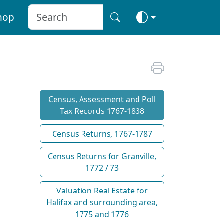
hop
Census, Assessment and Poll
Tax Records 1767-1838
Census Returns, 1767-1787
Census Returns for Granville,
1772 / 73
Valuation Real Estate for
Halifax and surrounding area,
1775 and 1776