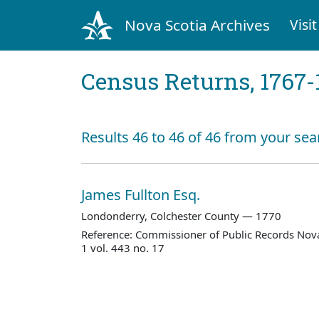
Nova Scotia Archives
Visit
Census Returns, 1767-
Results 46 to 46 of 46 from your sea
James Fullton Esq.
Londonderry, Colchester County — 1770
Reference: Commissioner of Public Records Nova
1 vol. 443 no. 17