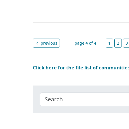
previous
page 4 of 4
1
2
3
Click here for the file list of communitie