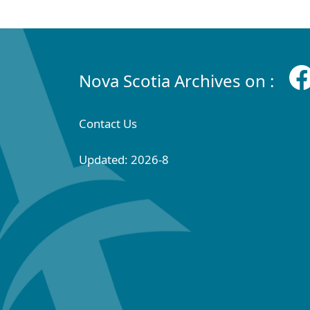
Nova Scotia Archives on :
Contact Us
Updated: 2026-8