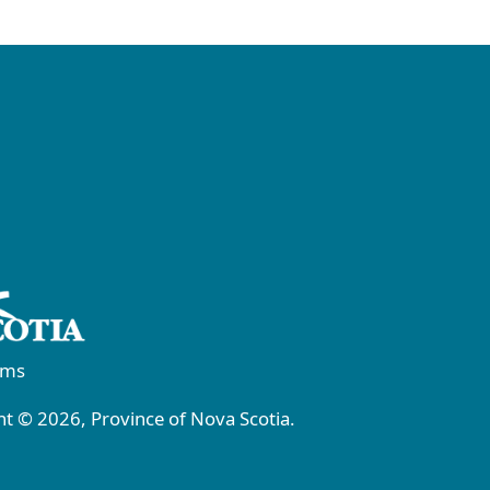
rms
t © 2026, Province of Nova Scotia.