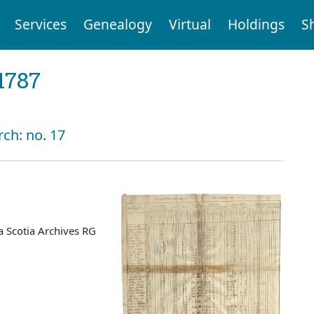
Services
Genealogy
Virtual
Holdings
S
1787
rch: no. 17
 Scotia Archives RG