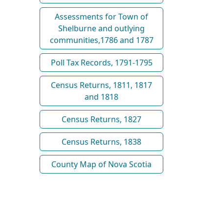
Assessments for Town of
Shelburne and outlying
communities,1786 and 1787
Poll Tax Records, 1791-1795
Census Returns, 1811, 1817
and 1818
Census Returns, 1827
Census Returns, 1838
County Map of Nova Scotia