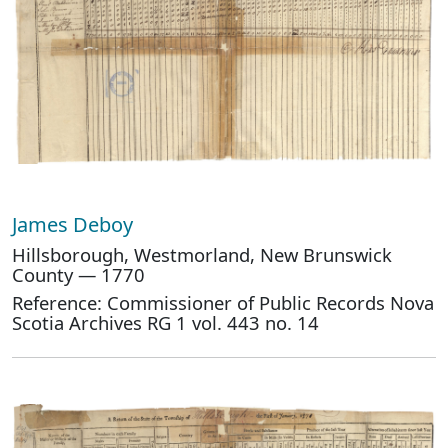
James Deboy
Hillsborough, Westmorland, New Brunswick
County — 1770
Reference: Commissioner of Public Records Nova
Scotia Archives RG 1 vol. 443 no. 14