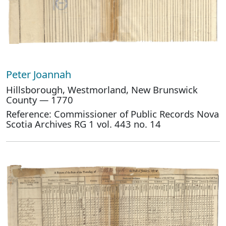
Peter Joannah
Hillsborough, Westmorland, New Brunswick
County — 1770
Reference: Commissioner of Public Records Nova
Scotia Archives RG 1 vol. 443 no. 14