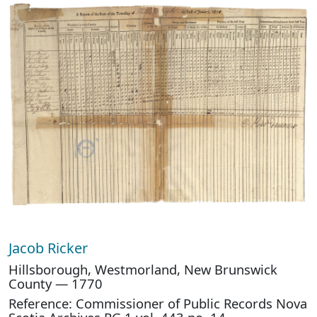
Jacob Ricker
Hillsborough, Westmorland, New Brunswick
County — 1770
Reference: Commissioner of Public Records Nova