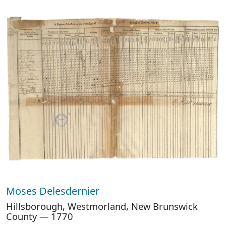
Moses Delesdernier
Hillsborough, Westmorland, New Brunswick
County — 1770