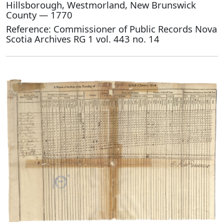
Hillsborough, Westmorland, New Brunswick
County — 1770
Reference: Commissioner of Public Records Nova
Scotia Archives RG 1 vol. 443 no. 14