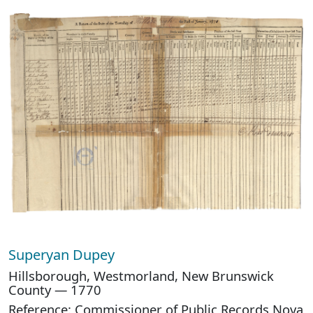
Superyan Dupey
Hillsborough, Westmorland, New Brunswick
County — 1770
Reference: Commissioner of Public Records Nova