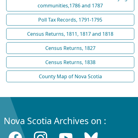
communities,1786 and 1787
Poll Tax Records, 1791-1795
Census Returns, 1811, 1817 and 1818
Census Returns, 1827
Census Returns, 1838
County Map of Nova Scotia
Nova Scotia Archives on :