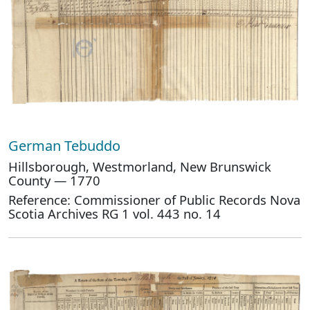
German Tebuddo
Hillsborough, Westmorland, New Brunswick
County — 1770
Reference: Commissioner of Public Records Nova
Scotia Archives RG 1 vol. 443 no. 14