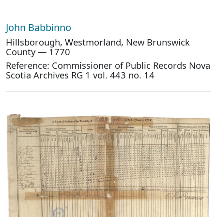
John Babbinno
Hillsborough, Westmorland, New Brunswick
County — 1770
Reference: Commissioner of Public Records Nova
Scotia Archives RG 1 vol. 443 no. 14