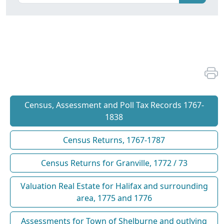
Census, Assessment and Poll Tax Records 1767-
1838
Census Returns, 1767-1787
Census Returns for Granville, 1772 / 73
Valuation Real Estate for Halifax and surrounding
area, 1775 and 1776
Assessments for Town of Shelburne and outlying