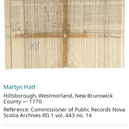
Martyn Hatt
Hillsborough, Westmorland, New Brunswick
County — 1770
Reference: Commissioner of Public Records Nova
Scotia Archives RG 1 vol. 443 no. 14