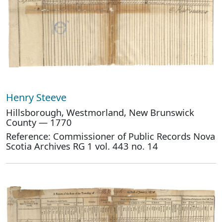
Henry Steeve
Hillsborough, Westmorland, New Brunswick
County — 1770
Reference: Commissioner of Public Records Nova
Scotia Archives RG 1 vol. 443 no. 14