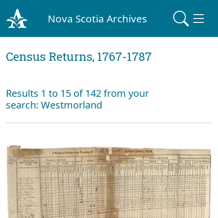
Nova Scotia Archives
Census Returns, 1767-1787
Results 1 to 15 of 142 from your
search: Westmorland