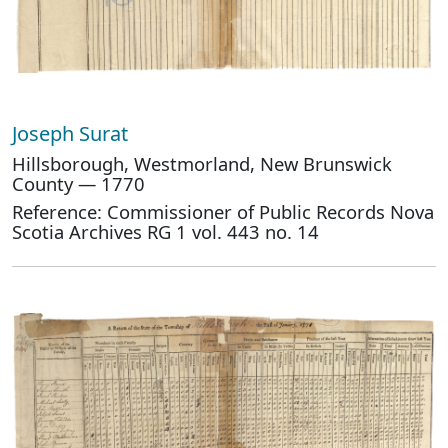
Joseph Surat
Hillsborough, Westmorland, New Brunswick
County — 1770
Reference: Commissioner of Public Records Nova
Scotia Archives RG 1 vol. 443 no. 14