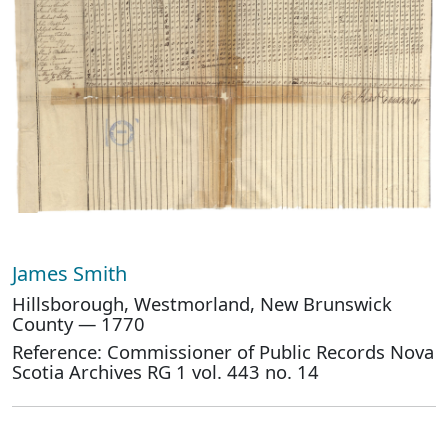
James Smith
Hillsborough, Westmorland, New Brunswick
County — 1770
Reference: Commissioner of Public Records Nova
Scotia Archives RG 1 vol. 443 no. 14