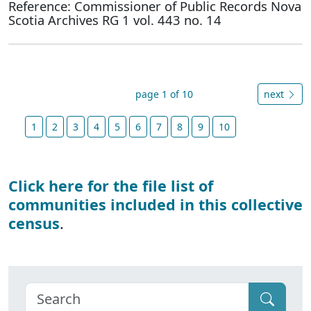
Reference: Commissioner of Public Records Nova
Scotia Archives RG 1 vol. 443 no. 14
page 1 of 10
next
1
2
3
4
5
6
7
8
9
10
Click here for the file list of
communities included in this collective
census
.