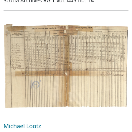
Scotia Archives RG 1 vol. 443 no. 14
Michael Lootz