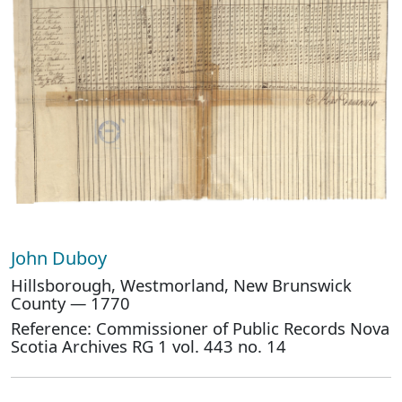
John Duboy
Hillsborough, Westmorland, New Brunswick
County — 1770
Reference: Commissioner of Public Records Nova
Scotia Archives RG 1 vol. 443 no. 14