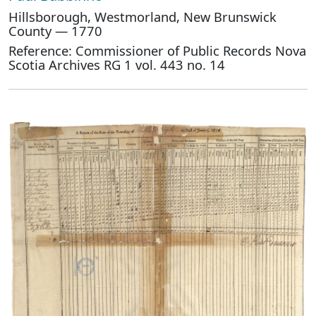
Hillsborough, Westmorland, New Brunswick
County — 1770
Reference: Commissioner of Public Records Nova
Scotia Archives RG 1 vol. 443 no. 14