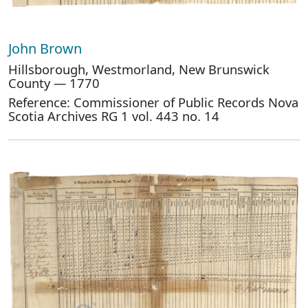
John Brown
Hillsborough, Westmorland, New Brunswick
County — 1770
Reference: Commissioner of Public Records Nova
Scotia Archives RG 1 vol. 443 no. 14