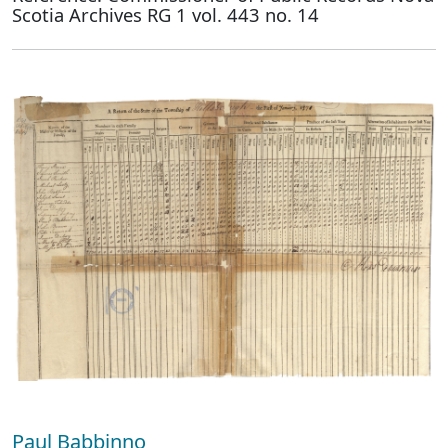
Scotia Archives RG 1 vol. 443 no. 14
Paul Babbinno