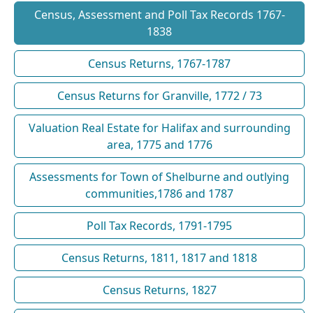
Census, Assessment and Poll Tax Records 1767-
1838
Census Returns, 1767-1787
Census Returns for Granville, 1772 / 73
Valuation Real Estate for Halifax and surrounding
area, 1775 and 1776
Assessments for Town of Shelburne and outlying
communities,1786 and 1787
Poll Tax Records, 1791-1795
Census Returns, 1811, 1817 and 1818
Census Returns, 1827