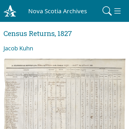
Nova Scotia Archives
Census Returns, 1827
Jacob Kuhn