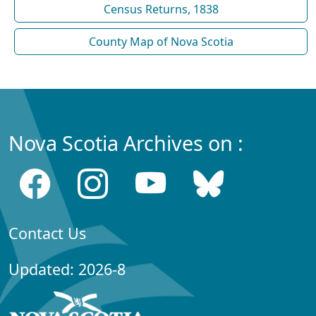
Census Returns, 1838
County Map of Nova Scotia
Nova Scotia Archives on :
Contact Us
Updated: 2026-8