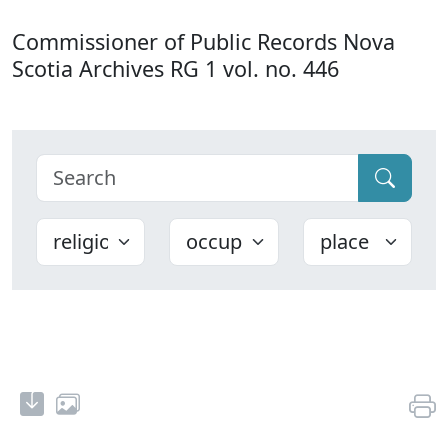
Commissioner of Public Records Nova
Scotia Archives RG 1 vol. no. 446