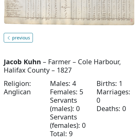
previous
Jacob Kuhn
– Farmer – Cole Harbour,
Halifax County – 1827
Religion:
Males: 4
Births: 1
Anglican
Females: 5
Marriages:
Servants
0
(males): 0
Deaths: 0
Servants
(females): 0
Total: 9