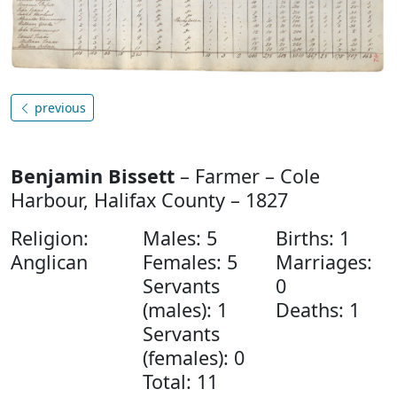
previous
Benjamin Bissett
– Farmer – Cole
Harbour, Halifax County – 1827
Religion:
Males: 5
Births: 1
Anglican
Females: 5
Marriages:
Servants
0
(males): 1
Deaths: 1
Servants
(females): 0
Total: 11