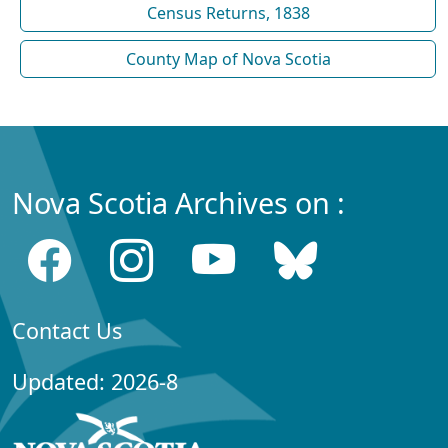
Census Returns, 1838
County Map of Nova Scotia
Nova Scotia Archives on :
Contact Us
Updated: 2026-8