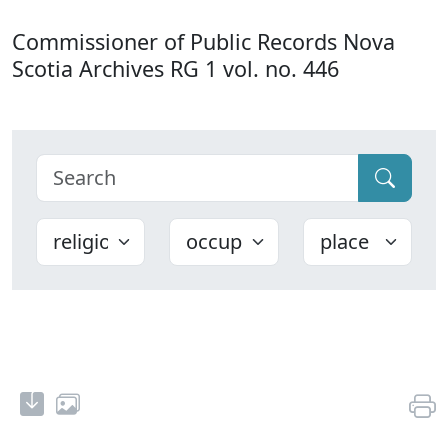
Commissioner of Public Records Nova
Scotia Archives RG 1 vol. no. 446