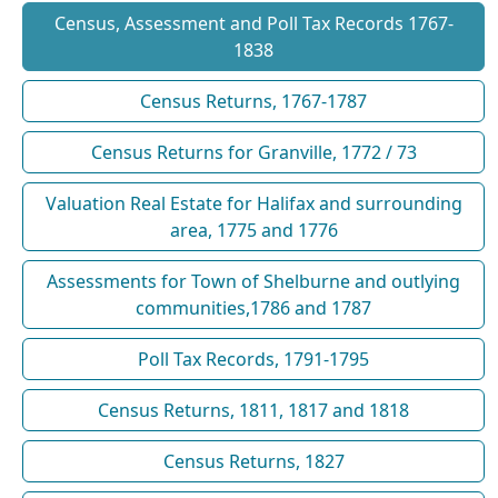
Census, Assessment and Poll Tax Records 1767-
1838
Census Returns, 1767-1787
Census Returns for Granville, 1772 / 73
Valuation Real Estate for Halifax and surrounding
area, 1775 and 1776
Assessments for Town of Shelburne and outlying
communities,1786 and 1787
Poll Tax Records, 1791-1795
Census Returns, 1811, 1817 and 1818
Census Returns, 1827