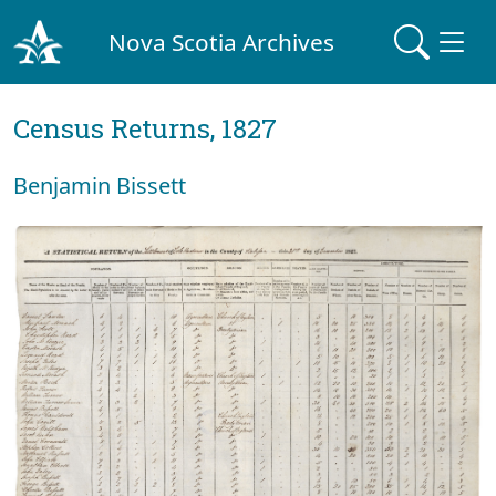
Nova Scotia Archives
Census Returns, 1827
Benjamin Bissett