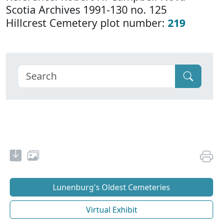
Scotia Archives 1991-130 no. 125
Hillcrest Cemetery plot number:
219
Lunenburg's Oldest Cemeteries
Virtual Exhibit