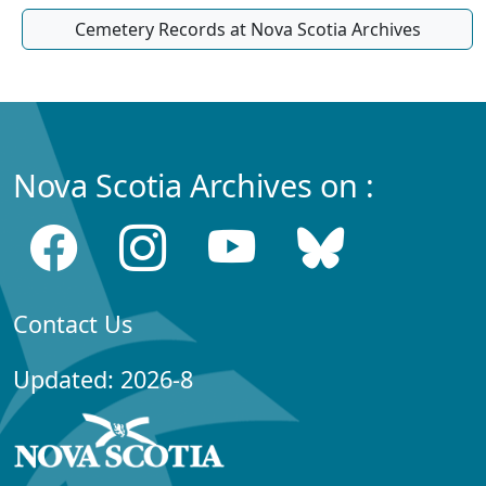
Cemetery Records at Nova Scotia Archives
Nova Scotia Archives on :
Contact Us
Updated: 2026-8