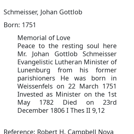
Schmeisser, Johan Gottlob
Born: 1751
Memorial of Love
Peace to the resting soul here
Mr. Johan Gottlob Schmeisser
Evangelistic Lutheran Minister of
Lunenburg from his former
parishioners He was born in
Weissenfels on 22 March 1751
Invested as Minister on the 1st
May 1782 Died on 23rd
December 1806 I Thes II 9,12
Reference: Robert H. Campbell Nova