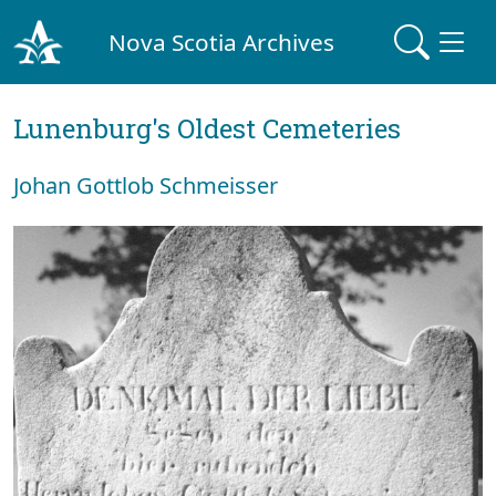
Nova Scotia Archives
Lunenburg's Oldest Cemeteries
Johan Gottlob Schmeisser