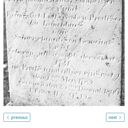
previous
next