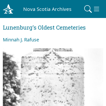
Nova Scotia Archives
Lunenburg's Oldest Cemeteries
Minnah J. Rafuse