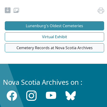
Lunenburg's Oldest Cemeteries
Virtual Exhibit
Cemetery Records at Nova Scotia Archives
Nova Scotia Archives on :