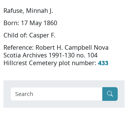
Rafuse, Minnah J.
Born: 17 May 1860
Child of: Casper F.
Reference: Robert H. Campbell Nova
Scotia Archives 1991-130 no. 104
Hillcrest Cemetery plot number:
433