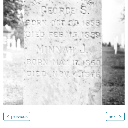
previous
next