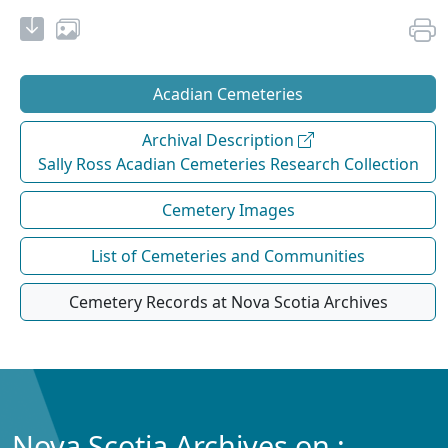
Acadian Cemeteries
Archival Description
Sally Ross Acadian Cemeteries Research Collection
Cemetery Images
List of Cemeteries and Communities
Cemetery Records at Nova Scotia Archives
Nova Scotia Archives on :