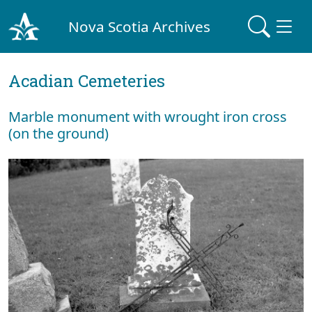
Nova Scotia Archives
Acadian Cemeteries
Marble monument with wrought iron cross
(on the ground)