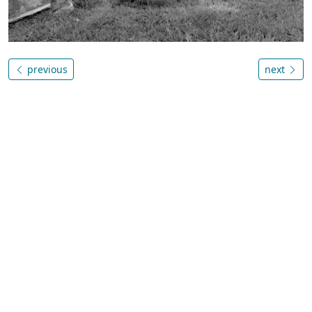
previous
next