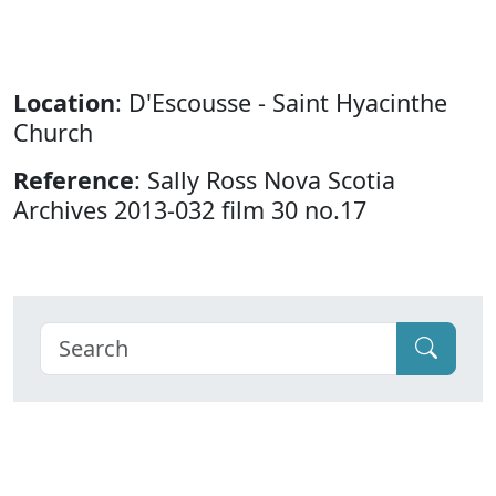
Location
: D'Escousse - Saint Hyacinthe
Church
Reference
: Sally Ross Nova Scotia
Archives 2013-032 film 30 no.17