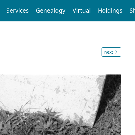
Services
Genealogy
Virtual
Holdings
S
next