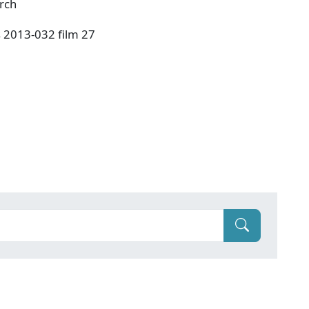
urch
s 2013-032 film 27