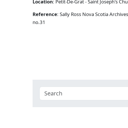
Location
: Petit-De-Grat - Saint Joseph's Ch
Reference
: Sally Ross Nova Scotia Archive
no.31