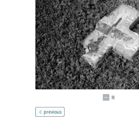
previous