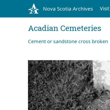
Nova Scotia Archives
Visit
Acadian Cemeteries
Cement or sandstone cross broken