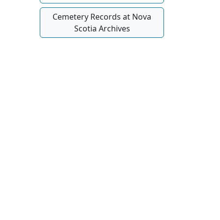
Cemetery Records at Nova
Scotia Archives