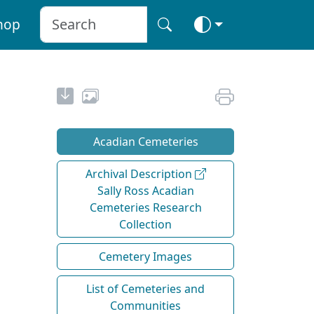
hop
Acadian Cemeteries
Archival Description
Sally Ross Acadian
Cemeteries Research
Collection
Cemetery Images
List of Cemeteries and
Communities