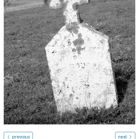
previous
next