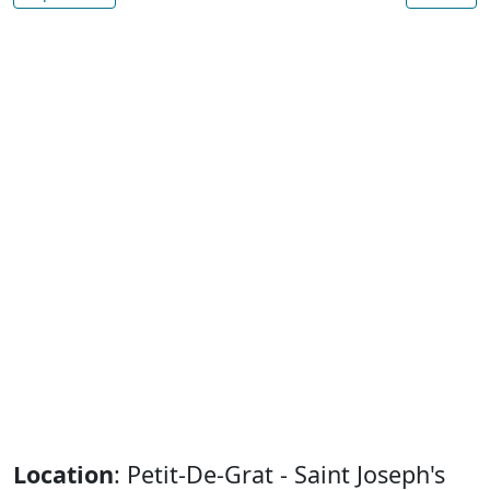
Location
: Petit-De-Grat - Saint Joseph's