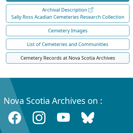
Archival Description
Sally Ross Acadian Cemeteries Research Collection
Cemetery Images
List of Cemeteries and Communities
Cemetery Records at Nova Scotia Archives
Nova Scotia Archives on :