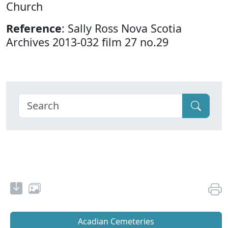
Church
Reference
: Sally Ross Nova Scotia
Archives 2013-032 film 27 no.29
Acadian Cemeteries