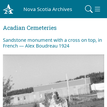
Nova Scotia Archives
Acadian Cemeteries
Sandstone monument with a cross on top, in
French — Alex Boudreau 1924