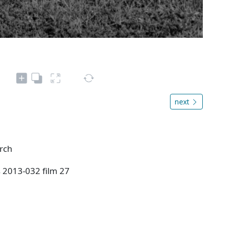
next
urch
s 2013-032 film 27