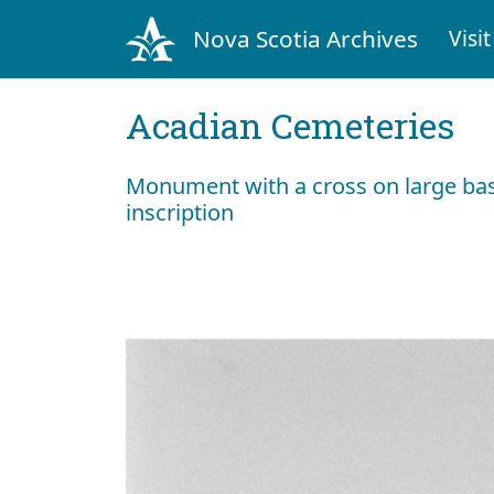
Nova Scotia Archives
Visit
Acadian Cemeteries
Monument with a cross on large bas
inscription