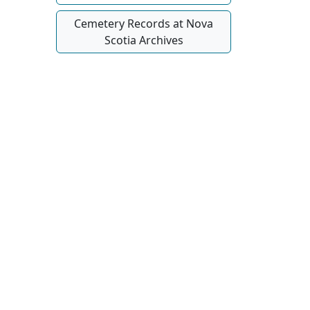
Cemetery Records at Nova
Scotia Archives