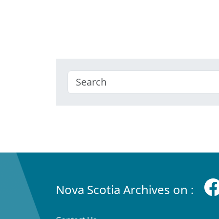
Nova Scotia Archives on :