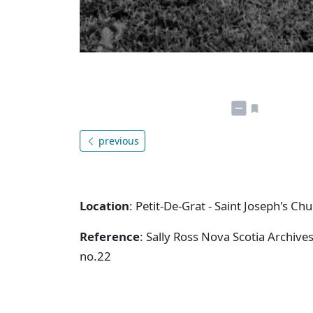
previous
Location
: Petit-De-Grat - Saint Joseph's Ch
Reference
: Sally Ross Nova Scotia Archive
no.22