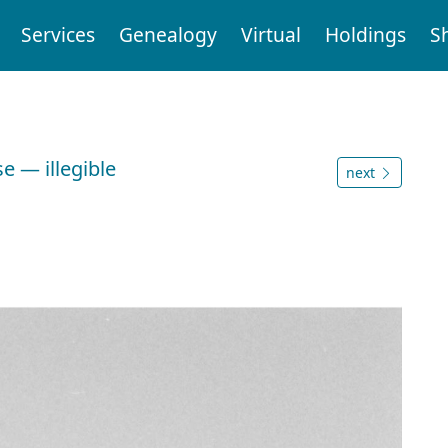
Services
Genealogy
Virtual
Holdings
S
e — illegible
next