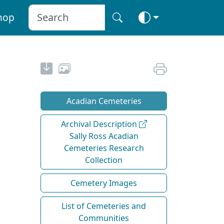
hop
Acadian Cemeteries
Archival Description
Sally Ross Acadian
Cemeteries Research
Collection
Cemetery Images
List of Cemeteries and
Communities