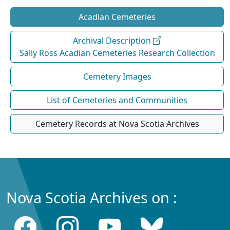
Acadian Cemeteries
Archival Description
Sally Ross Acadian Cemeteries Research Collection
Cemetery Images
List of Cemeteries and Communities
Cemetery Records at Nova Scotia Archives
Nova Scotia Archives on :