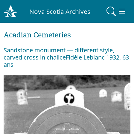
Nova Scotia Archives
Acadian Cemeteries
Sandstone monument — different style,
carved cross in chaliceFidèle Leblanc 1932, 63
ans