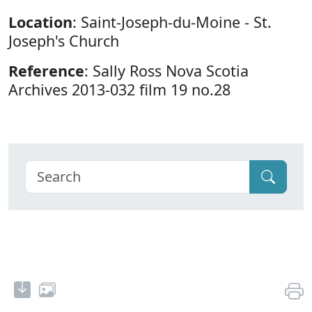
Location
: Saint-Joseph-du-Moine - St.
Joseph's Church
Reference
: Sally Ross Nova Scotia
Archives 2013-032 film 19 no.28